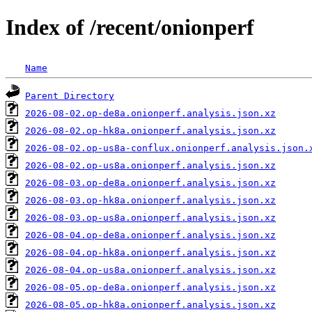
Index of /recent/onionperf
Name
Parent Directory
2026-08-02.op-de8a.onionperf.analysis.json.xz
2026-08-02.op-hk8a.onionperf.analysis.json.xz
2026-08-02.op-us8a-conflux.onionperf.analysis.json.
2026-08-02.op-us8a.onionperf.analysis.json.xz
2026-08-03.op-de8a.onionperf.analysis.json.xz
2026-08-03.op-hk8a.onionperf.analysis.json.xz
2026-08-03.op-us8a.onionperf.analysis.json.xz
2026-08-04.op-de8a.onionperf.analysis.json.xz
2026-08-04.op-hk8a.onionperf.analysis.json.xz
2026-08-04.op-us8a.onionperf.analysis.json.xz
2026-08-05.op-de8a.onionperf.analysis.json.xz
2026-08-05.op-hk8a.onionperf.analysis.json.xz