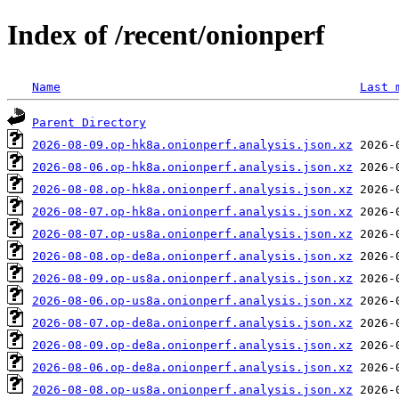
Index of /recent/onionperf
Name
Last 
Parent Directory
2026-08-09.op-hk8a.onionperf.analysis.json.xz
2026-08-06.op-hk8a.onionperf.analysis.json.xz
2026-08-08.op-hk8a.onionperf.analysis.json.xz
2026-08-07.op-hk8a.onionperf.analysis.json.xz
2026-08-07.op-us8a.onionperf.analysis.json.xz
2026-08-08.op-de8a.onionperf.analysis.json.xz
2026-08-09.op-us8a.onionperf.analysis.json.xz
2026-08-06.op-us8a.onionperf.analysis.json.xz
2026-08-07.op-de8a.onionperf.analysis.json.xz
2026-08-09.op-de8a.onionperf.analysis.json.xz
2026-08-06.op-de8a.onionperf.analysis.json.xz
2026-08-08.op-us8a.onionperf.analysis.json.xz