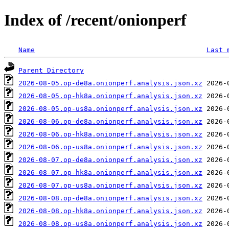
Index of /recent/onionperf
Name
Last 
Parent Directory
2026-08-05.op-de8a.onionperf.analysis.json.xz
2026-08-05.op-hk8a.onionperf.analysis.json.xz
2026-08-05.op-us8a.onionperf.analysis.json.xz
2026-08-06.op-de8a.onionperf.analysis.json.xz
2026-08-06.op-hk8a.onionperf.analysis.json.xz
2026-08-06.op-us8a.onionperf.analysis.json.xz
2026-08-07.op-de8a.onionperf.analysis.json.xz
2026-08-07.op-hk8a.onionperf.analysis.json.xz
2026-08-07.op-us8a.onionperf.analysis.json.xz
2026-08-08.op-de8a.onionperf.analysis.json.xz
2026-08-08.op-hk8a.onionperf.analysis.json.xz
2026-08-08.op-us8a.onionperf.analysis.json.xz