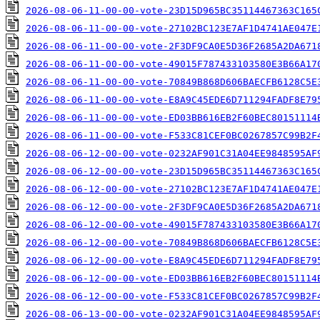
2026-08-06-11-00-00-vote-23D15D965BC35114467363C165
2026-08-06-11-00-00-vote-27102BC123E7AF1D4741AE047E
2026-08-06-11-00-00-vote-2F3DF9CA0E5D36F2685A2DA671
2026-08-06-11-00-00-vote-49015F787433103580E3B66A17
2026-08-06-11-00-00-vote-70849B868D606BAECFB6128C5E
2026-08-06-11-00-00-vote-E8A9C45EDE6D711294FADF8E79
2026-08-06-11-00-00-vote-ED03BB616EB2F60BEC80151114
2026-08-06-11-00-00-vote-F533C81CEF0BC0267857C99B2F
2026-08-06-12-00-00-vote-0232AF901C31A04EE9848595AF
2026-08-06-12-00-00-vote-23D15D965BC35114467363C165
2026-08-06-12-00-00-vote-27102BC123E7AF1D4741AE047E
2026-08-06-12-00-00-vote-2F3DF9CA0E5D36F2685A2DA671
2026-08-06-12-00-00-vote-49015F787433103580E3B66A17
2026-08-06-12-00-00-vote-70849B868D606BAECFB6128C5E
2026-08-06-12-00-00-vote-E8A9C45EDE6D711294FADF8E79
2026-08-06-12-00-00-vote-ED03BB616EB2F60BEC80151114
2026-08-06-12-00-00-vote-F533C81CEF0BC0267857C99B2F
2026-08-06-13-00-00-vote-0232AF901C31A04EE9848595AF