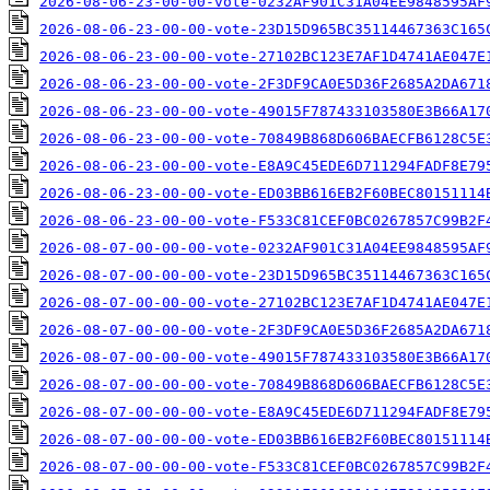
2026-08-06-23-00-00-vote-0232AF901C31A04EE9848595AF
2026-08-06-23-00-00-vote-23D15D965BC35114467363C165
2026-08-06-23-00-00-vote-27102BC123E7AF1D4741AE047E
2026-08-06-23-00-00-vote-2F3DF9CA0E5D36F2685A2DA671
2026-08-06-23-00-00-vote-49015F787433103580E3B66A17
2026-08-06-23-00-00-vote-70849B868D606BAECFB6128C5E
2026-08-06-23-00-00-vote-E8A9C45EDE6D711294FADF8E79
2026-08-06-23-00-00-vote-ED03BB616EB2F60BEC80151114
2026-08-06-23-00-00-vote-F533C81CEF0BC0267857C99B2F
2026-08-07-00-00-00-vote-0232AF901C31A04EE9848595AF
2026-08-07-00-00-00-vote-23D15D965BC35114467363C165
2026-08-07-00-00-00-vote-27102BC123E7AF1D4741AE047E
2026-08-07-00-00-00-vote-2F3DF9CA0E5D36F2685A2DA671
2026-08-07-00-00-00-vote-49015F787433103580E3B66A17
2026-08-07-00-00-00-vote-70849B868D606BAECFB6128C5E
2026-08-07-00-00-00-vote-E8A9C45EDE6D711294FADF8E79
2026-08-07-00-00-00-vote-ED03BB616EB2F60BEC80151114
2026-08-07-00-00-00-vote-F533C81CEF0BC0267857C99B2F