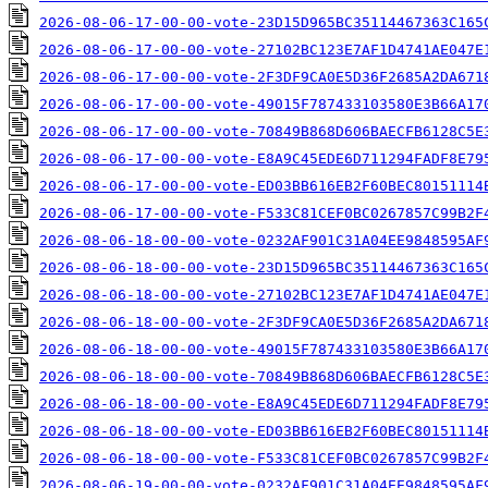
2026-08-06-17-00-00-vote-23D15D965BC35114467363C165
2026-08-06-17-00-00-vote-27102BC123E7AF1D4741AE047E
2026-08-06-17-00-00-vote-2F3DF9CA0E5D36F2685A2DA671
2026-08-06-17-00-00-vote-49015F787433103580E3B66A17
2026-08-06-17-00-00-vote-70849B868D606BAECFB6128C5E
2026-08-06-17-00-00-vote-E8A9C45EDE6D711294FADF8E79
2026-08-06-17-00-00-vote-ED03BB616EB2F60BEC80151114
2026-08-06-17-00-00-vote-F533C81CEF0BC0267857C99B2F
2026-08-06-18-00-00-vote-0232AF901C31A04EE9848595AF
2026-08-06-18-00-00-vote-23D15D965BC35114467363C165
2026-08-06-18-00-00-vote-27102BC123E7AF1D4741AE047E
2026-08-06-18-00-00-vote-2F3DF9CA0E5D36F2685A2DA671
2026-08-06-18-00-00-vote-49015F787433103580E3B66A17
2026-08-06-18-00-00-vote-70849B868D606BAECFB6128C5E
2026-08-06-18-00-00-vote-E8A9C45EDE6D711294FADF8E79
2026-08-06-18-00-00-vote-ED03BB616EB2F60BEC80151114
2026-08-06-18-00-00-vote-F533C81CEF0BC0267857C99B2F
2026-08-06-19-00-00-vote-0232AF901C31A04EE9848595AF