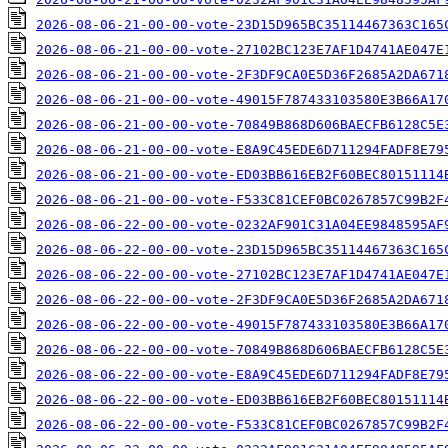
2026-08-06-21-00-00-vote-23D15D965BC35114467363C165
2026-08-06-21-00-00-vote-27102BC123E7AF1D4741AE047E
2026-08-06-21-00-00-vote-2F3DF9CA0E5D36F2685A2DA671
2026-08-06-21-00-00-vote-49015F787433103580E3B66A17
2026-08-06-21-00-00-vote-70849B868D606BAECFB6128C5E
2026-08-06-21-00-00-vote-E8A9C45EDE6D711294FADF8E79
2026-08-06-21-00-00-vote-ED03BB616EB2F60BEC80151114
2026-08-06-21-00-00-vote-F533C81CEF0BC0267857C99B2F
2026-08-06-22-00-00-vote-0232AF901C31A04EE9848595AF
2026-08-06-22-00-00-vote-23D15D965BC35114467363C165
2026-08-06-22-00-00-vote-27102BC123E7AF1D4741AE047E
2026-08-06-22-00-00-vote-2F3DF9CA0E5D36F2685A2DA671
2026-08-06-22-00-00-vote-49015F787433103580E3B66A17
2026-08-06-22-00-00-vote-70849B868D606BAECFB6128C5E
2026-08-06-22-00-00-vote-E8A9C45EDE6D711294FADF8E79
2026-08-06-22-00-00-vote-ED03BB616EB2F60BEC80151114
2026-08-06-22-00-00-vote-F533C81CEF0BC0267857C99B2F