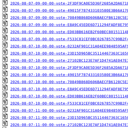
2026-08-07-09-00-00-vote-2F3DF9CA0E5D36F2685A2DA671
2026-08-07-09-00-00-vote-49015F787433103580E3B66A17
2026-08-07-09-00-00-vote-70849B868D606BAECFB6128C5E
2026-08-07-09-00-00-vote-E8A9C45EDE6D711294FADF8E79
2026-08-07-09-00-00-vote-ED03BB616EB2F60BEC80151114
2026-08-07-09-00-00-vote-F533C81CEF0BC0267857C99B2F
2026-08-07-10-00-00-vote-0232AF901C31A04EE9848595AF
2026-08-07-10-00-00-vote-23D15D965BC35114467363C165
2026-08-07-10-00-00-vote-27102BC123E7AF1D4741AE047E
2026-08-07-10-00-00-vote-2F3DF9CA0E5D36F2685A2DA671
2026-08-07-10-00-00-vote-49015F787433103580E3B66A17
2026-08-07-10-00-00-vote-70849B868D606BAECFB6128C5E
2026-08-07-10-00-00-vote-E8A9C45EDE6D711294FADF8E79
2026-08-07-10-00-00-vote-ED03BB616EB2F60BEC80151114
2026-08-07-10-00-00-vote-F533C81CEF0BC0267857C99B2F
2026-08-07-11-00-00-vote-0232AF901C31A04EE9848595AF
2026-08-07-11-00-00-vote-23D15D965BC35114467363C165
2026-08-07-11-00-00-vote-27102BC123E7AF1D4741AE047E