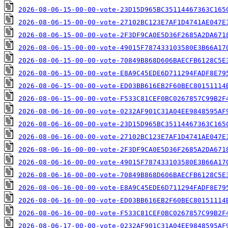
2026-08-06-15-00-00-vote-23D15D965BC35114467363C165
2026-08-06-15-00-00-vote-27102BC123E7AF1D4741AE047E
2026-08-06-15-00-00-vote-2F3DF9CA0E5D36F2685A2DA671
2026-08-06-15-00-00-vote-49015F787433103580E3B66A17
2026-08-06-15-00-00-vote-70849B868D606BAECFB6128C5E
2026-08-06-15-00-00-vote-E8A9C45EDE6D711294FADF8E79
2026-08-06-15-00-00-vote-ED03BB616EB2F60BEC80151114
2026-08-06-15-00-00-vote-F533C81CEF0BC0267857C99B2F
2026-08-06-16-00-00-vote-0232AF901C31A04EE9848595AF
2026-08-06-16-00-00-vote-23D15D965BC35114467363C165
2026-08-06-16-00-00-vote-27102BC123E7AF1D4741AE047E
2026-08-06-16-00-00-vote-2F3DF9CA0E5D36F2685A2DA671
2026-08-06-16-00-00-vote-49015F787433103580E3B66A17
2026-08-06-16-00-00-vote-70849B868D606BAECFB6128C5E
2026-08-06-16-00-00-vote-E8A9C45EDE6D711294FADF8E79
2026-08-06-16-00-00-vote-ED03BB616EB2F60BEC80151114
2026-08-06-16-00-00-vote-F533C81CEF0BC0267857C99B2F
2026-08-06-17-00-00-vote-0232AF901C31A04EE9848595AF