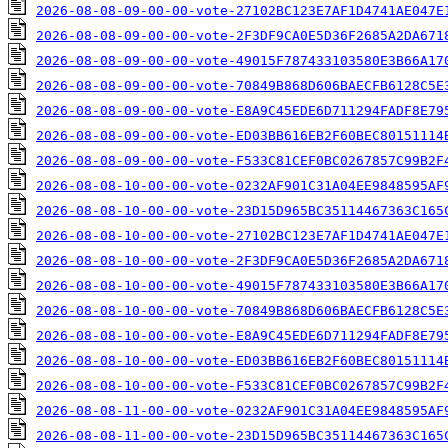
2026-08-08-09-00-00-vote-27102BC123E7AF1D4741AE047E
2026-08-08-09-00-00-vote-2F3DF9CA0E5D36F2685A2DA671
2026-08-08-09-00-00-vote-49015F787433103580E3B66A17
2026-08-08-09-00-00-vote-70849B868D606BAECFB6128C5E
2026-08-08-09-00-00-vote-E8A9C45EDE6D711294FADF8E79
2026-08-08-09-00-00-vote-ED03BB616EB2F60BEC80151114
2026-08-08-09-00-00-vote-F533C81CEF0BC0267857C99B2F
2026-08-08-10-00-00-vote-0232AF901C31A04EE9848595AF
2026-08-08-10-00-00-vote-23D15D965BC35114467363C165
2026-08-08-10-00-00-vote-27102BC123E7AF1D4741AE047E
2026-08-08-10-00-00-vote-2F3DF9CA0E5D36F2685A2DA671
2026-08-08-10-00-00-vote-49015F787433103580E3B66A17
2026-08-08-10-00-00-vote-70849B868D606BAECFB6128C5E
2026-08-08-10-00-00-vote-E8A9C45EDE6D711294FADF8E79
2026-08-08-10-00-00-vote-ED03BB616EB2F60BEC80151114
2026-08-08-10-00-00-vote-F533C81CEF0BC0267857C99B2F
2026-08-08-11-00-00-vote-0232AF901C31A04EE9848595AF
2026-08-08-11-00-00-vote-23D15D965BC35114467363C165