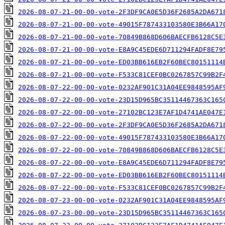
2026-08-07-21-00-00-vote-2F3DF9CA0E5D36F2685A2DA671
2026-08-07-21-00-00-vote-49015F787433103580E3B66A17
2026-08-07-21-00-00-vote-70849B868D606BAECFB6128C5E
2026-08-07-21-00-00-vote-E8A9C45EDE6D711294FADF8E79
2026-08-07-21-00-00-vote-ED03BB616EB2F60BEC80151114
2026-08-07-21-00-00-vote-F533C81CEF0BC0267857C99B2F
2026-08-07-22-00-00-vote-0232AF901C31A04EE9848595AF
2026-08-07-22-00-00-vote-23D15D965BC35114467363C165
2026-08-07-22-00-00-vote-27102BC123E7AF1D4741AE047E
2026-08-07-22-00-00-vote-2F3DF9CA0E5D36F2685A2DA671
2026-08-07-22-00-00-vote-49015F787433103580E3B66A17
2026-08-07-22-00-00-vote-70849B868D606BAECFB6128C5E
2026-08-07-22-00-00-vote-E8A9C45EDE6D711294FADF8E79
2026-08-07-22-00-00-vote-ED03BB616EB2F60BEC80151114
2026-08-07-22-00-00-vote-F533C81CEF0BC0267857C99B2F
2026-08-07-23-00-00-vote-0232AF901C31A04EE9848595AF
2026-08-07-23-00-00-vote-23D15D965BC35114467363C165