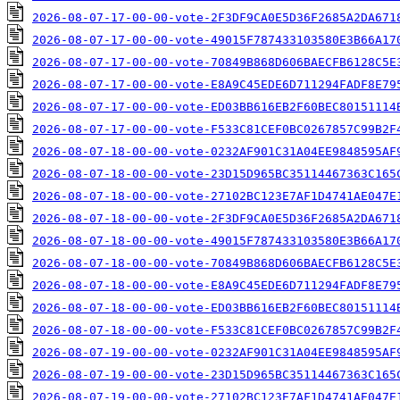
2026-08-07-17-00-00-vote-2F3DF9CA0E5D36F2685A2DA671
2026-08-07-17-00-00-vote-49015F787433103580E3B66A17
2026-08-07-17-00-00-vote-70849B868D606BAECFB6128C5E
2026-08-07-17-00-00-vote-E8A9C45EDE6D711294FADF8E79
2026-08-07-17-00-00-vote-ED03BB616EB2F60BEC80151114
2026-08-07-17-00-00-vote-F533C81CEF0BC0267857C99B2F
2026-08-07-18-00-00-vote-0232AF901C31A04EE9848595AF
2026-08-07-18-00-00-vote-23D15D965BC35114467363C165
2026-08-07-18-00-00-vote-27102BC123E7AF1D4741AE047E
2026-08-07-18-00-00-vote-2F3DF9CA0E5D36F2685A2DA671
2026-08-07-18-00-00-vote-49015F787433103580E3B66A17
2026-08-07-18-00-00-vote-70849B868D606BAECFB6128C5E
2026-08-07-18-00-00-vote-E8A9C45EDE6D711294FADF8E79
2026-08-07-18-00-00-vote-ED03BB616EB2F60BEC80151114
2026-08-07-18-00-00-vote-F533C81CEF0BC0267857C99B2F
2026-08-07-19-00-00-vote-0232AF901C31A04EE9848595AF
2026-08-07-19-00-00-vote-23D15D965BC35114467363C165
2026-08-07-19-00-00-vote-27102BC123E7AF1D4741AE047E