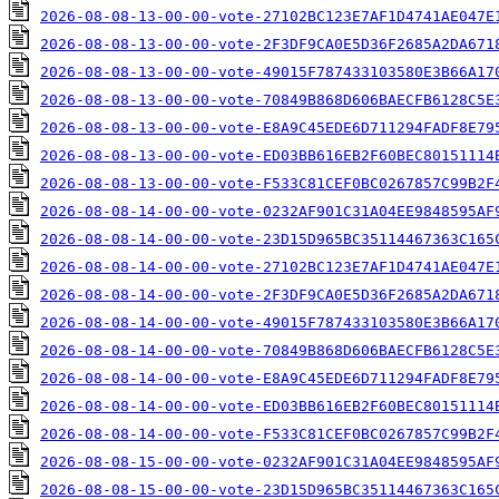
2026-08-08-13-00-00-vote-27102BC123E7AF1D4741AE047E
2026-08-08-13-00-00-vote-2F3DF9CA0E5D36F2685A2DA671
2026-08-08-13-00-00-vote-49015F787433103580E3B66A17
2026-08-08-13-00-00-vote-70849B868D606BAECFB6128C5E
2026-08-08-13-00-00-vote-E8A9C45EDE6D711294FADF8E79
2026-08-08-13-00-00-vote-ED03BB616EB2F60BEC80151114
2026-08-08-13-00-00-vote-F533C81CEF0BC0267857C99B2F
2026-08-08-14-00-00-vote-0232AF901C31A04EE9848595AF
2026-08-08-14-00-00-vote-23D15D965BC35114467363C165
2026-08-08-14-00-00-vote-27102BC123E7AF1D4741AE047E
2026-08-08-14-00-00-vote-2F3DF9CA0E5D36F2685A2DA671
2026-08-08-14-00-00-vote-49015F787433103580E3B66A17
2026-08-08-14-00-00-vote-70849B868D606BAECFB6128C5E
2026-08-08-14-00-00-vote-E8A9C45EDE6D711294FADF8E79
2026-08-08-14-00-00-vote-ED03BB616EB2F60BEC80151114
2026-08-08-14-00-00-vote-F533C81CEF0BC0267857C99B2F
2026-08-08-15-00-00-vote-0232AF901C31A04EE9848595AF
2026-08-08-15-00-00-vote-23D15D965BC35114467363C165