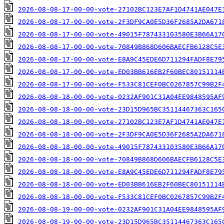
2026-08-08-17-00-00-vote-27102BC123E7AF1D4741AE047E
2026-08-08-17-00-00-vote-2F3DF9CA0E5D36F2685A2DA671
2026-08-08-17-00-00-vote-49015F787433103580E3B66A17
2026-08-08-17-00-00-vote-70849B868D606BAECFB6128C5E
2026-08-08-17-00-00-vote-E8A9C45EDE6D711294FADF8E79
2026-08-08-17-00-00-vote-ED03BB616EB2F60BEC80151114
2026-08-08-17-00-00-vote-F533C81CEF0BC0267857C99B2F
2026-08-08-18-00-00-vote-0232AF901C31A04EE9848595AF
2026-08-08-18-00-00-vote-23D15D965BC35114467363C165
2026-08-08-18-00-00-vote-27102BC123E7AF1D4741AE047E
2026-08-08-18-00-00-vote-2F3DF9CA0E5D36F2685A2DA671
2026-08-08-18-00-00-vote-49015F787433103580E3B66A17
2026-08-08-18-00-00-vote-70849B868D606BAECFB6128C5E
2026-08-08-18-00-00-vote-E8A9C45EDE6D711294FADF8E79
2026-08-08-18-00-00-vote-ED03BB616EB2F60BEC80151114
2026-08-08-18-00-00-vote-F533C81CEF0BC0267857C99B2F
2026-08-08-19-00-00-vote-0232AF901C31A04EE9848595AF
2026-08-08-19-00-00-vote-23D15D965BC35114467363C165