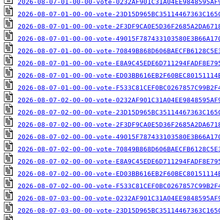
2026-08-07-01-00-00-vote-0232AF901C31A04EE9848595AF
2026-08-07-01-00-00-vote-23D15D965BC35114467363C165
2026-08-07-01-00-00-vote-2F3DF9CA0E5D36F2685A2DA671
2026-08-07-01-00-00-vote-49015F787433103580E3B66A17
2026-08-07-01-00-00-vote-70849B868D606BAECFB6128C5E
2026-08-07-01-00-00-vote-E8A9C45EDE6D711294FADF8E79
2026-08-07-01-00-00-vote-ED03BB616EB2F60BEC80151114
2026-08-07-01-00-00-vote-F533C81CEF0BC0267857C99B2F
2026-08-07-02-00-00-vote-0232AF901C31A04EE9848595AF
2026-08-07-02-00-00-vote-23D15D965BC35114467363C165
2026-08-07-02-00-00-vote-2F3DF9CA0E5D36F2685A2DA671
2026-08-07-02-00-00-vote-49015F787433103580E3B66A17
2026-08-07-02-00-00-vote-70849B868D606BAECFB6128C5E
2026-08-07-02-00-00-vote-E8A9C45EDE6D711294FADF8E79
2026-08-07-02-00-00-vote-ED03BB616EB2F60BEC80151114
2026-08-07-02-00-00-vote-F533C81CEF0BC0267857C99B2F
2026-08-07-03-00-00-vote-0232AF901C31A04EE9848595AF
2026-08-07-03-00-00-vote-23D15D965BC35114467363C165