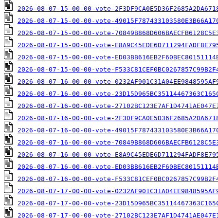
2026-08-07-15-00-00-vote-2F3DF9CA0E5D36F2685A2DA671
2026-08-07-15-00-00-vote-49015F787433103580E3B66A17
2026-08-07-15-00-00-vote-70849B868D606BAECFB6128C5E
2026-08-07-15-00-00-vote-E8A9C45EDE6D711294FADF8E79
2026-08-07-15-00-00-vote-ED03BB616EB2F60BEC80151114
2026-08-07-15-00-00-vote-F533C81CEF0BC0267857C99B2F
2026-08-07-16-00-00-vote-0232AF901C31A04EE9848595AF
2026-08-07-16-00-00-vote-23D15D965BC35114467363C165
2026-08-07-16-00-00-vote-27102BC123E7AF1D4741AE047E
2026-08-07-16-00-00-vote-2F3DF9CA0E5D36F2685A2DA671
2026-08-07-16-00-00-vote-49015F787433103580E3B66A17
2026-08-07-16-00-00-vote-70849B868D606BAECFB6128C5E
2026-08-07-16-00-00-vote-E8A9C45EDE6D711294FADF8E79
2026-08-07-16-00-00-vote-ED03BB616EB2F60BEC80151114
2026-08-07-16-00-00-vote-F533C81CEF0BC0267857C99B2F
2026-08-07-17-00-00-vote-0232AF901C31A04EE9848595AF
2026-08-07-17-00-00-vote-23D15D965BC35114467363C165
2026-08-07-17-00-00-vote-27102BC123E7AF1D4741AE047E