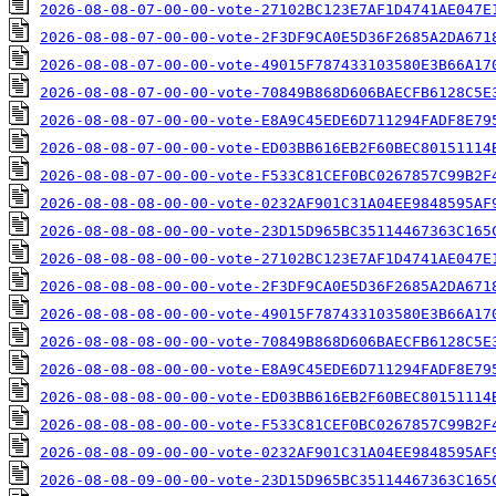
2026-08-08-07-00-00-vote-27102BC123E7AF1D4741AE047E
2026-08-08-07-00-00-vote-2F3DF9CA0E5D36F2685A2DA671
2026-08-08-07-00-00-vote-49015F787433103580E3B66A17
2026-08-08-07-00-00-vote-70849B868D606BAECFB6128C5E
2026-08-08-07-00-00-vote-E8A9C45EDE6D711294FADF8E79
2026-08-08-07-00-00-vote-ED03BB616EB2F60BEC80151114
2026-08-08-07-00-00-vote-F533C81CEF0BC0267857C99B2F
2026-08-08-08-00-00-vote-0232AF901C31A04EE9848595AF
2026-08-08-08-00-00-vote-23D15D965BC35114467363C165
2026-08-08-08-00-00-vote-27102BC123E7AF1D4741AE047E
2026-08-08-08-00-00-vote-2F3DF9CA0E5D36F2685A2DA671
2026-08-08-08-00-00-vote-49015F787433103580E3B66A17
2026-08-08-08-00-00-vote-70849B868D606BAECFB6128C5E
2026-08-08-08-00-00-vote-E8A9C45EDE6D711294FADF8E79
2026-08-08-08-00-00-vote-ED03BB616EB2F60BEC80151114
2026-08-08-08-00-00-vote-F533C81CEF0BC0267857C99B2F
2026-08-08-09-00-00-vote-0232AF901C31A04EE9848595AF
2026-08-08-09-00-00-vote-23D15D965BC35114467363C165