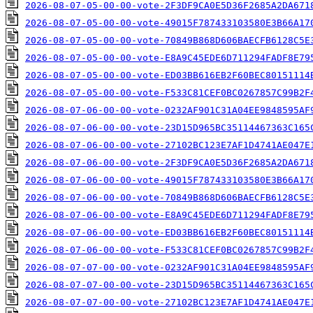
2026-08-07-05-00-00-vote-2F3DF9CA0E5D36F2685A2DA671
2026-08-07-05-00-00-vote-49015F787433103580E3B66A17
2026-08-07-05-00-00-vote-70849B868D606BAECFB6128C5E
2026-08-07-05-00-00-vote-E8A9C45EDE6D711294FADF8E79
2026-08-07-05-00-00-vote-ED03BB616EB2F60BEC80151114
2026-08-07-05-00-00-vote-F533C81CEF0BC0267857C99B2F
2026-08-07-06-00-00-vote-0232AF901C31A04EE9848595AF
2026-08-07-06-00-00-vote-23D15D965BC35114467363C165
2026-08-07-06-00-00-vote-27102BC123E7AF1D4741AE047E
2026-08-07-06-00-00-vote-2F3DF9CA0E5D36F2685A2DA671
2026-08-07-06-00-00-vote-49015F787433103580E3B66A17
2026-08-07-06-00-00-vote-70849B868D606BAECFB6128C5E
2026-08-07-06-00-00-vote-E8A9C45EDE6D711294FADF8E79
2026-08-07-06-00-00-vote-ED03BB616EB2F60BEC80151114
2026-08-07-06-00-00-vote-F533C81CEF0BC0267857C99B2F
2026-08-07-07-00-00-vote-0232AF901C31A04EE9848595AF
2026-08-07-07-00-00-vote-23D15D965BC35114467363C165
2026-08-07-07-00-00-vote-27102BC123E7AF1D4741AE047E