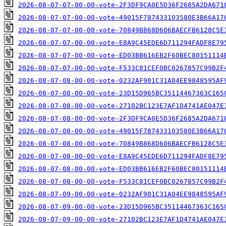
2026-08-07-07-00-00-vote-2F3DF9CA0E5D36F2685A2DA671
2026-08-07-07-00-00-vote-49015F787433103580E3B66A17
2026-08-07-07-00-00-vote-70849B868D606BAECFB6128C5E
2026-08-07-07-00-00-vote-E8A9C45EDE6D711294FADF8E79
2026-08-07-07-00-00-vote-ED03BB616EB2F60BEC80151114
2026-08-07-07-00-00-vote-F533C81CEF0BC0267857C99B2F
2026-08-07-08-00-00-vote-0232AF901C31A04EE9848595AF
2026-08-07-08-00-00-vote-23D15D965BC35114467363C165
2026-08-07-08-00-00-vote-27102BC123E7AF1D4741AE047E
2026-08-07-08-00-00-vote-2F3DF9CA0E5D36F2685A2DA671
2026-08-07-08-00-00-vote-49015F787433103580E3B66A17
2026-08-07-08-00-00-vote-70849B868D606BAECFB6128C5E
2026-08-07-08-00-00-vote-E8A9C45EDE6D711294FADF8E79
2026-08-07-08-00-00-vote-ED03BB616EB2F60BEC80151114
2026-08-07-08-00-00-vote-F533C81CEF0BC0267857C99B2F
2026-08-07-09-00-00-vote-0232AF901C31A04EE9848595AF
2026-08-07-09-00-00-vote-23D15D965BC35114467363C165
2026-08-07-09-00-00-vote-27102BC123E7AF1D4741AE047E