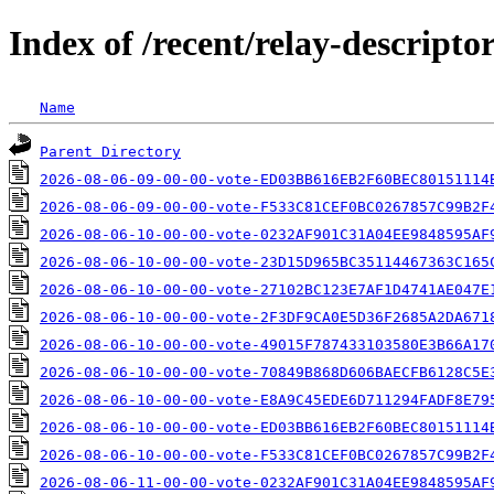
Index of /recent/relay-descriptor
Name
Parent Directory
2026-08-06-09-00-00-vote-ED03BB616EB2F60BEC80151114
2026-08-06-09-00-00-vote-F533C81CEF0BC0267857C99B2F
2026-08-06-10-00-00-vote-0232AF901C31A04EE9848595AF
2026-08-06-10-00-00-vote-23D15D965BC35114467363C165
2026-08-06-10-00-00-vote-27102BC123E7AF1D4741AE047E
2026-08-06-10-00-00-vote-2F3DF9CA0E5D36F2685A2DA671
2026-08-06-10-00-00-vote-49015F787433103580E3B66A17
2026-08-06-10-00-00-vote-70849B868D606BAECFB6128C5E
2026-08-06-10-00-00-vote-E8A9C45EDE6D711294FADF8E79
2026-08-06-10-00-00-vote-ED03BB616EB2F60BEC80151114
2026-08-06-10-00-00-vote-F533C81CEF0BC0267857C99B2F
2026-08-06-11-00-00-vote-0232AF901C31A04EE9848595AF