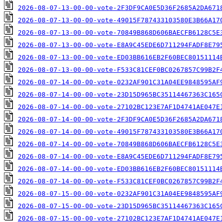
2026-08-07-13-00-00-vote-2F3DF9CA0E5D36F2685A2DA671
2026-08-07-13-00-00-vote-49015F787433103580E3B66A17
2026-08-07-13-00-00-vote-70849B868D606BAECFB6128C5E
2026-08-07-13-00-00-vote-E8A9C45EDE6D711294FADF8E79
2026-08-07-13-00-00-vote-ED03BB616EB2F60BEC80151114
2026-08-07-13-00-00-vote-F533C81CEF0BC0267857C99B2F
2026-08-07-14-00-00-vote-0232AF901C31A04EE9848595AF
2026-08-07-14-00-00-vote-23D15D965BC35114467363C165
2026-08-07-14-00-00-vote-27102BC123E7AF1D4741AE047E
2026-08-07-14-00-00-vote-2F3DF9CA0E5D36F2685A2DA671
2026-08-07-14-00-00-vote-49015F787433103580E3B66A17
2026-08-07-14-00-00-vote-70849B868D606BAECFB6128C5E
2026-08-07-14-00-00-vote-E8A9C45EDE6D711294FADF8E79
2026-08-07-14-00-00-vote-ED03BB616EB2F60BEC80151114
2026-08-07-14-00-00-vote-F533C81CEF0BC0267857C99B2F
2026-08-07-15-00-00-vote-0232AF901C31A04EE9848595AF
2026-08-07-15-00-00-vote-23D15D965BC35114467363C165
2026-08-07-15-00-00-vote-27102BC123E7AF1D4741AE047E