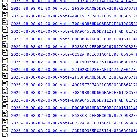
2026-08-08-01-00-00-vote-27102BC123E7AF1D4741AE047E
2026-08-08-01-00-00-vote-2F3DF9CA0E5D36F2685A2DA671
2026-08-08-01-00-00-vote-49015F787433103580E3B66A17
2026-08-08-01-00-00-vote-70849B868D606BAECFB6128C5E
2026-08-08-01-00-00-vote-E8A9C45EDE6D711294FADF8E79
2026-08-08-01-00-00-vote-ED03BB616EB2F60BEC80151114
2026-08-08-01-00-00-vote-F533C81CEF0BC0267857C99B2F
2026-08-08-02-00-00-vote-0232AF901C31A04EE9848595AF
2026-08-08-02-00-00-vote-23D15D965BC35114467363C165
2026-08-08-02-00-00-vote-27102BC123E7AF1D4741AE047E
2026-08-08-02-00-00-vote-2F3DF9CA0E5D36F2685A2DA671
2026-08-08-02-00-00-vote-49015F787433103580E3B66A17
2026-08-08-02-00-00-vote-70849B868D606BAECFB6128C5E
2026-08-08-02-00-00-vote-E8A9C45EDE6D711294FADF8E79
2026-08-08-02-00-00-vote-ED03BB616EB2F60BEC80151114
2026-08-08-02-00-00-vote-F533C81CEF0BC0267857C99B2F
2026-08-08-03-00-00-vote-0232AF901C31A04EE9848595AF
2026-08-08-03-00-00-vote-23D15D965BC35114467363C165