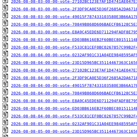
2026-08-08-03-00-00-vote-27102BC123E7AF1D4741AE047E
2026-08-08-03-00-00-vote-2F3DF9CA0E5D36F2685A2DA671
2026-08-08-03-00-00-vote-49015F787433103580E3B66A17
2026-08-08-03-00-00-vote-70849B868D606BAECFB6128C5E
2026-08-08-03-00-00-vote-E8A9C45EDE6D711294FADF8E79
2026-08-08-03-00-00-vote-ED03BB616EB2F60BEC80151114
2026-08-08-03-00-00-vote-F533C81CEF0BC0267857C99B2F
2026-08-08-04-00-00-vote-0232AF901C31A04EE9848595AF
2026-08-08-04-00-00-vote-23D15D965BC35114467363C165
2026-08-08-04-00-00-vote-27102BC123E7AF1D4741AE047E
2026-08-08-04-00-00-vote-2F3DF9CA0E5D36F2685A2DA671
2026-08-08-04-00-00-vote-49015F787433103580E3B66A17
2026-08-08-04-00-00-vote-70849B868D606BAECFB6128C5E
2026-08-08-04-00-00-vote-E8A9C45EDE6D711294FADF8E79
2026-08-08-04-00-00-vote-ED03BB616EB2F60BEC80151114
2026-08-08-04-00-00-vote-F533C81CEF0BC0267857C99B2F
2026-08-08-05-00-00-vote-0232AF901C31A04EE9848595AF
2026-08-08-05-00-00-vote-23D15D965BC35114467363C165