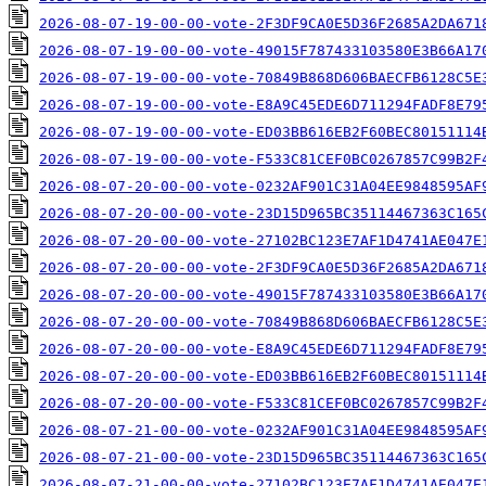
2026-08-07-19-00-00-vote-2F3DF9CA0E5D36F2685A2DA671
2026-08-07-19-00-00-vote-49015F787433103580E3B66A17
2026-08-07-19-00-00-vote-70849B868D606BAECFB6128C5E
2026-08-07-19-00-00-vote-E8A9C45EDE6D711294FADF8E79
2026-08-07-19-00-00-vote-ED03BB616EB2F60BEC80151114
2026-08-07-19-00-00-vote-F533C81CEF0BC0267857C99B2F
2026-08-07-20-00-00-vote-0232AF901C31A04EE9848595AF
2026-08-07-20-00-00-vote-23D15D965BC35114467363C165
2026-08-07-20-00-00-vote-27102BC123E7AF1D4741AE047E
2026-08-07-20-00-00-vote-2F3DF9CA0E5D36F2685A2DA671
2026-08-07-20-00-00-vote-49015F787433103580E3B66A17
2026-08-07-20-00-00-vote-70849B868D606BAECFB6128C5E
2026-08-07-20-00-00-vote-E8A9C45EDE6D711294FADF8E79
2026-08-07-20-00-00-vote-ED03BB616EB2F60BEC80151114
2026-08-07-20-00-00-vote-F533C81CEF0BC0267857C99B2F
2026-08-07-21-00-00-vote-0232AF901C31A04EE9848595AF
2026-08-07-21-00-00-vote-23D15D965BC35114467363C165
2026-08-07-21-00-00-vote-27102BC123E7AF1D4741AE047E