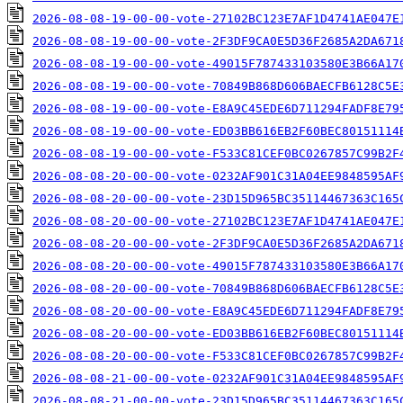
2026-08-08-19-00-00-vote-27102BC123E7AF1D4741AE047E
2026-08-08-19-00-00-vote-2F3DF9CA0E5D36F2685A2DA671
2026-08-08-19-00-00-vote-49015F787433103580E3B66A17
2026-08-08-19-00-00-vote-70849B868D606BAECFB6128C5E
2026-08-08-19-00-00-vote-E8A9C45EDE6D711294FADF8E79
2026-08-08-19-00-00-vote-ED03BB616EB2F60BEC80151114
2026-08-08-19-00-00-vote-F533C81CEF0BC0267857C99B2F
2026-08-08-20-00-00-vote-0232AF901C31A04EE9848595AF
2026-08-08-20-00-00-vote-23D15D965BC35114467363C165
2026-08-08-20-00-00-vote-27102BC123E7AF1D4741AE047E
2026-08-08-20-00-00-vote-2F3DF9CA0E5D36F2685A2DA671
2026-08-08-20-00-00-vote-49015F787433103580E3B66A17
2026-08-08-20-00-00-vote-70849B868D606BAECFB6128C5E
2026-08-08-20-00-00-vote-E8A9C45EDE6D711294FADF8E79
2026-08-08-20-00-00-vote-ED03BB616EB2F60BEC80151114
2026-08-08-20-00-00-vote-F533C81CEF0BC0267857C99B2F
2026-08-08-21-00-00-vote-0232AF901C31A04EE9848595AF
2026-08-08-21-00-00-vote-23D15D965BC35114467363C165