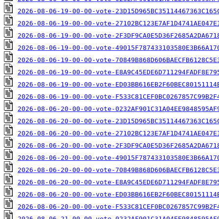
2026-08-06-19-00-00-vote-23D15D965BC35114467363C165
2026-08-06-19-00-00-vote-27102BC123E7AF1D4741AE047E
2026-08-06-19-00-00-vote-2F3DF9CA0E5D36F2685A2DA671
2026-08-06-19-00-00-vote-49015F787433103580E3B66A17
2026-08-06-19-00-00-vote-70849B868D606BAECFB6128C5E
2026-08-06-19-00-00-vote-E8A9C45EDE6D711294FADF8E79
2026-08-06-19-00-00-vote-ED03BB616EB2F60BEC80151114
2026-08-06-19-00-00-vote-F533C81CEF0BC0267857C99B2F
2026-08-06-20-00-00-vote-0232AF901C31A04EE9848595AF
2026-08-06-20-00-00-vote-23D15D965BC35114467363C165
2026-08-06-20-00-00-vote-27102BC123E7AF1D4741AE047E
2026-08-06-20-00-00-vote-2F3DF9CA0E5D36F2685A2DA671
2026-08-06-20-00-00-vote-49015F787433103580E3B66A17
2026-08-06-20-00-00-vote-70849B868D606BAECFB6128C5E
2026-08-06-20-00-00-vote-E8A9C45EDE6D711294FADF8E79
2026-08-06-20-00-00-vote-ED03BB616EB2F60BEC80151114
2026-08-06-20-00-00-vote-F533C81CEF0BC0267857C99B2F
2026-08-06-21-00-00-vote-0232AF901C31A04EE9848595AF