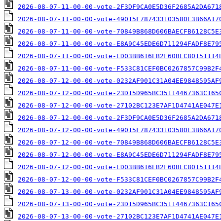
2026-08-07-11-00-00-vote-2F3DF9CA0E5D36F2685A2DA671
2026-08-07-11-00-00-vote-49015F787433103580E3B66A17
2026-08-07-11-00-00-vote-70849B868D606BAECFB6128C5E
2026-08-07-11-00-00-vote-E8A9C45EDE6D711294FADF8E79
2026-08-07-11-00-00-vote-ED03BB616EB2F60BEC80151114
2026-08-07-11-00-00-vote-F533C81CEF0BC0267857C99B2F
2026-08-07-12-00-00-vote-0232AF901C31A04EE9848595AF
2026-08-07-12-00-00-vote-23D15D965BC35114467363C165
2026-08-07-12-00-00-vote-27102BC123E7AF1D4741AE047E
2026-08-07-12-00-00-vote-2F3DF9CA0E5D36F2685A2DA671
2026-08-07-12-00-00-vote-49015F787433103580E3B66A17
2026-08-07-12-00-00-vote-70849B868D606BAECFB6128C5E
2026-08-07-12-00-00-vote-E8A9C45EDE6D711294FADF8E79
2026-08-07-12-00-00-vote-ED03BB616EB2F60BEC80151114
2026-08-07-12-00-00-vote-F533C81CEF0BC0267857C99B2F
2026-08-07-13-00-00-vote-0232AF901C31A04EE9848595AF
2026-08-07-13-00-00-vote-23D15D965BC35114467363C165
2026-08-07-13-00-00-vote-27102BC123E7AF1D4741AE047E