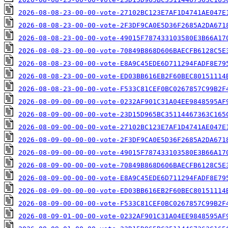
2026-08-08-23-00-00-vote-27102BC123E7AF1D4741AE047E
2026-08-08-23-00-00-vote-2F3DF9CA0E5D36F2685A2DA671
2026-08-08-23-00-00-vote-49015F787433103580E3B66A17
2026-08-08-23-00-00-vote-70849B868D606BAECFB6128C5E
2026-08-08-23-00-00-vote-E8A9C45EDE6D711294FADF8E79
2026-08-08-23-00-00-vote-ED03BB616EB2F60BEC80151114
2026-08-08-23-00-00-vote-F533C81CEF0BC0267857C99B2F
2026-08-09-00-00-00-vote-0232AF901C31A04EE9848595AF
2026-08-09-00-00-00-vote-23D15D965BC35114467363C165
2026-08-09-00-00-00-vote-27102BC123E7AF1D4741AE047E
2026-08-09-00-00-00-vote-2F3DF9CA0E5D36F2685A2DA671
2026-08-09-00-00-00-vote-49015F787433103580E3B66A17
2026-08-09-00-00-00-vote-70849B868D606BAECFB6128C5E
2026-08-09-00-00-00-vote-E8A9C45EDE6D711294FADF8E79
2026-08-09-00-00-00-vote-ED03BB616EB2F60BEC80151114
2026-08-09-00-00-00-vote-F533C81CEF0BC0267857C99B2F
2026-08-09-01-00-00-vote-0232AF901C31A04EE9848595AF