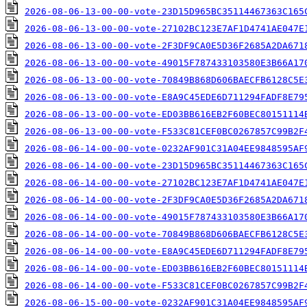
2026-08-06-13-00-00-vote-23D15D965BC35114467363C165
2026-08-06-13-00-00-vote-27102BC123E7AF1D4741AE047E
2026-08-06-13-00-00-vote-2F3DF9CA0E5D36F2685A2DA671
2026-08-06-13-00-00-vote-49015F787433103580E3B66A17
2026-08-06-13-00-00-vote-70849B868D606BAECFB6128C5E
2026-08-06-13-00-00-vote-E8A9C45EDE6D711294FADF8E79
2026-08-06-13-00-00-vote-ED03BB616EB2F60BEC80151114
2026-08-06-13-00-00-vote-F533C81CEF0BC0267857C99B2F
2026-08-06-14-00-00-vote-0232AF901C31A04EE9848595AF
2026-08-06-14-00-00-vote-23D15D965BC35114467363C165
2026-08-06-14-00-00-vote-27102BC123E7AF1D4741AE047E
2026-08-06-14-00-00-vote-2F3DF9CA0E5D36F2685A2DA671
2026-08-06-14-00-00-vote-49015F787433103580E3B66A17
2026-08-06-14-00-00-vote-70849B868D606BAECFB6128C5E
2026-08-06-14-00-00-vote-E8A9C45EDE6D711294FADF8E79
2026-08-06-14-00-00-vote-ED03BB616EB2F60BEC80151114
2026-08-06-14-00-00-vote-F533C81CEF0BC0267857C99B2F
2026-08-06-15-00-00-vote-0232AF901C31A04EE9848595AF