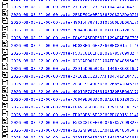
2026-08-08-21-00-00-vote-27102BC123E7AF1D4741AE047E
2026-08-08-21-00-00-vote-2F3DF9CA0E5D36F2685A2DA671
2026-08-08-21-00-00-vote-49015F787433103580E3B66A17
2026-08-08-21-00-00-vote-70849B868D606BAECFB6128C5E
2026-08-08-21-00-00-vote-E8A9C45EDE6D711294FADF8E79
2026-08-08-21-00-00-vote-ED03BB616EB2F60BEC80151114
2026-08-08-21-00-00-vote-F533C81CEF0BC0267857C99B2F
2026-08-08-22-00-00-vote-0232AF901C31A04EE9848595AF
2026-08-08-22-00-00-vote-23D15D965BC35114467363C165
2026-08-08-22-00-00-vote-27102BC123E7AF1D4741AE047E
2026-08-08-22-00-00-vote-2F3DF9CA0E5D36F2685A2DA671
2026-08-08-22-00-00-vote-49015F787433103580E3B66A17
2026-08-08-22-00-00-vote-70849B868D606BAECFB6128C5E
2026-08-08-22-00-00-vote-E8A9C45EDE6D711294FADF8E79
2026-08-08-22-00-00-vote-ED03BB616EB2F60BEC80151114
2026-08-08-22-00-00-vote-F533C81CEF0BC0267857C99B2F
2026-08-08-23-00-00-vote-0232AF901C31A04EE9848595AF
2026-08-08-23-00-00-vote-23D15D965BC35114467363C165