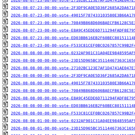
2026-08-07-23-00-00-vote-27102BC123E7AF1D4741AE047E
2026-08-07-23-00-00-vote-2F3DF9CA0E5D36F2685A2DA671
2026-08-07-23-00-00-vote-49015F787433103580E3B66A17
2026-08-07-23-00-00-vote-70849B868D606BAECFB6128C5E
2026-08-07-23-00-00-vote-E8A9C45EDE6D711294FADF8E79
2026-08-07-23-00-00-vote-ED03BB616EB2F60BEC80151114
2026-08-07-23-00-00-vote-F533C81CEF0BC0267857C99B2F
2026-08-08-00-00-00-vote-0232AF901C31A04EE9848595AF
2026-08-08-00-00-00-vote-23D15D965BC35114467363C165
2026-08-08-00-00-00-vote-27102BC123E7AF1D4741AE047E
2026-08-08-00-00-00-vote-2F3DF9CA0E5D36F2685A2DA671
2026-08-08-00-00-00-vote-49015F787433103580E3B66A17
2026-08-08-00-00-00-vote-70849B868D606BAECFB6128C5E
2026-08-08-00-00-00-vote-E8A9C45EDE6D711294FADF8E79
2026-08-08-00-00-00-vote-ED03BB616EB2F60BEC80151114
2026-08-08-00-00-00-vote-F533C81CEF0BC0267857C99B2F
2026-08-08-01-00-00-vote-0232AF901C31A04EE9848595AF
2026-08-08-01-00-00-vote-23D15D965BC35114467363C165