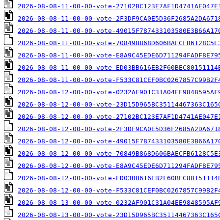
2026-08-08-11-00-00-vote-27102BC123E7AF1D4741AE047E
2026-08-08-11-00-00-vote-2F3DF9CA0E5D36F2685A2DA671
2026-08-08-11-00-00-vote-49015F787433103580E3B66A17
2026-08-08-11-00-00-vote-70849B868D606BAECFB6128C5E
2026-08-08-11-00-00-vote-E8A9C45EDE6D711294FADF8E79
2026-08-08-11-00-00-vote-ED03BB616EB2F60BEC80151114
2026-08-08-11-00-00-vote-F533C81CEF0BC0267857C99B2F
2026-08-08-12-00-00-vote-0232AF901C31A04EE9848595AF
2026-08-08-12-00-00-vote-23D15D965BC35114467363C165
2026-08-08-12-00-00-vote-27102BC123E7AF1D4741AE047E
2026-08-08-12-00-00-vote-2F3DF9CA0E5D36F2685A2DA671
2026-08-08-12-00-00-vote-49015F787433103580E3B66A17
2026-08-08-12-00-00-vote-70849B868D606BAECFB6128C5E
2026-08-08-12-00-00-vote-E8A9C45EDE6D711294FADF8E79
2026-08-08-12-00-00-vote-ED03BB616EB2F60BEC80151114
2026-08-08-12-00-00-vote-F533C81CEF0BC0267857C99B2F
2026-08-08-13-00-00-vote-0232AF901C31A04EE9848595AF
2026-08-08-13-00-00-vote-23D15D965BC35114467363C165