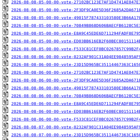
2026-08-08-05-00-00-vote-27102BC123E7AF1D4741AE047E
2026-08-08-05-00-00-vote-2F3DF9CA0E5D36F2685A2DA671
2026-08-08-05-00-00-vote-49015F787433103580E3B66A17
2026-08-08-05-00-00-vote-70849B868D606BAECFB6128C5E
2026-08-08-05-00-00-vote-E8A9C45EDE6D711294FADF8E79
2026-08-08-05-00-00-vote-ED03BB616EB2F60BEC80151114
2026-08-08-05-00-00-vote-F533C81CEF0BC0267857C99B2F
2026-08-08-06-00-00-vote-0232AF901C31A04EE9848595AF
2026-08-08-06-00-00-vote-23D15D965BC35114467363C165
2026-08-08-06-00-00-vote-27102BC123E7AF1D4741AE047E
2026-08-08-06-00-00-vote-2F3DF9CA0E5D36F2685A2DA671
2026-08-08-06-00-00-vote-49015F787433103580E3B66A17
2026-08-08-06-00-00-vote-70849B868D606BAECFB6128C5E
2026-08-08-06-00-00-vote-E8A9C45EDE6D711294FADF8E79
2026-08-08-06-00-00-vote-ED03BB616EB2F60BEC80151114
2026-08-08-06-00-00-vote-F533C81CEF0BC0267857C99B2F
2026-08-08-07-00-00-vote-0232AF901C31A04EE9848595AF
2026-08-08-07-00-00-vote-23D15D965BC35114467363C165