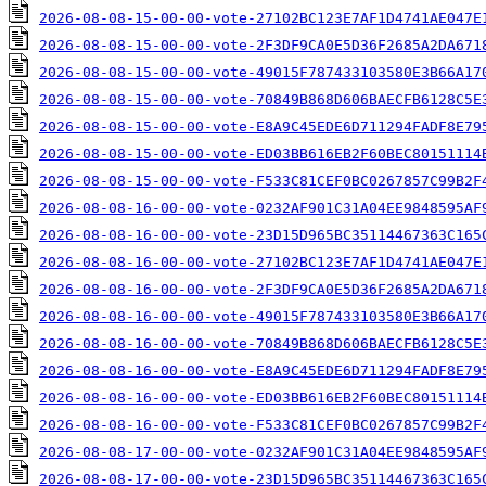
2026-08-08-15-00-00-vote-27102BC123E7AF1D4741AE047E
2026-08-08-15-00-00-vote-2F3DF9CA0E5D36F2685A2DA671
2026-08-08-15-00-00-vote-49015F787433103580E3B66A17
2026-08-08-15-00-00-vote-70849B868D606BAECFB6128C5E
2026-08-08-15-00-00-vote-E8A9C45EDE6D711294FADF8E79
2026-08-08-15-00-00-vote-ED03BB616EB2F60BEC80151114
2026-08-08-15-00-00-vote-F533C81CEF0BC0267857C99B2F
2026-08-08-16-00-00-vote-0232AF901C31A04EE9848595AF
2026-08-08-16-00-00-vote-23D15D965BC35114467363C165
2026-08-08-16-00-00-vote-27102BC123E7AF1D4741AE047E
2026-08-08-16-00-00-vote-2F3DF9CA0E5D36F2685A2DA671
2026-08-08-16-00-00-vote-49015F787433103580E3B66A17
2026-08-08-16-00-00-vote-70849B868D606BAECFB6128C5E
2026-08-08-16-00-00-vote-E8A9C45EDE6D711294FADF8E79
2026-08-08-16-00-00-vote-ED03BB616EB2F60BEC80151114
2026-08-08-16-00-00-vote-F533C81CEF0BC0267857C99B2F
2026-08-08-17-00-00-vote-0232AF901C31A04EE9848595AF
2026-08-08-17-00-00-vote-23D15D965BC35114467363C165