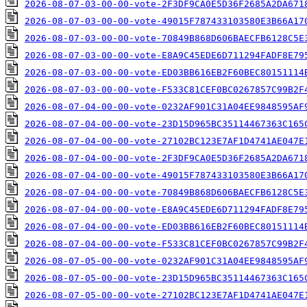
2026-08-07-03-00-00-vote-2F3DF9CA0E5D36F2685A2DA671
2026-08-07-03-00-00-vote-49015F787433103580E3B66A17
2026-08-07-03-00-00-vote-70849B868D606BAECFB6128C5E
2026-08-07-03-00-00-vote-E8A9C45EDE6D711294FADF8E79
2026-08-07-03-00-00-vote-ED03BB616EB2F60BEC80151114
2026-08-07-03-00-00-vote-F533C81CEF0BC0267857C99B2F
2026-08-07-04-00-00-vote-0232AF901C31A04EE9848595AF
2026-08-07-04-00-00-vote-23D15D965BC35114467363C165
2026-08-07-04-00-00-vote-27102BC123E7AF1D4741AE047E
2026-08-07-04-00-00-vote-2F3DF9CA0E5D36F2685A2DA671
2026-08-07-04-00-00-vote-49015F787433103580E3B66A17
2026-08-07-04-00-00-vote-70849B868D606BAECFB6128C5E
2026-08-07-04-00-00-vote-E8A9C45EDE6D711294FADF8E79
2026-08-07-04-00-00-vote-ED03BB616EB2F60BEC80151114
2026-08-07-04-00-00-vote-F533C81CEF0BC0267857C99B2F
2026-08-07-05-00-00-vote-0232AF901C31A04EE9848595AF
2026-08-07-05-00-00-vote-23D15D965BC35114467363C165
2026-08-07-05-00-00-vote-27102BC123E7AF1D4741AE047E