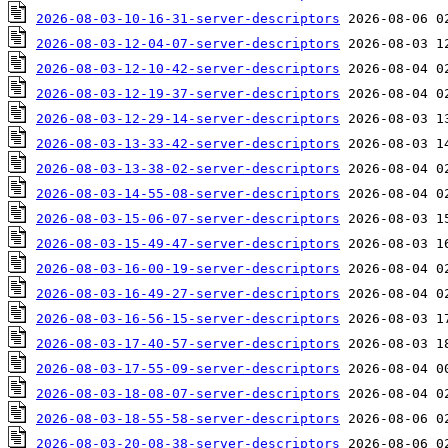
2026-08-03-10-16-31-server-descriptors
2026-08-03-12-04-07-server-descriptors
2026-08-03-12-10-42-server-descriptors
2026-08-03-12-19-37-server-descriptors
2026-08-03-12-29-14-server-descriptors
2026-08-03-13-33-42-server-descriptors
2026-08-03-13-38-02-server-descriptors
2026-08-03-14-55-08-server-descriptors
2026-08-03-15-06-07-server-descriptors
2026-08-03-15-49-47-server-descriptors
2026-08-03-16-00-19-server-descriptors
2026-08-03-16-49-27-server-descriptors
2026-08-03-16-56-15-server-descriptors
2026-08-03-17-40-57-server-descriptors
2026-08-03-17-55-09-server-descriptors
2026-08-03-18-08-07-server-descriptors
2026-08-03-18-55-58-server-descriptors
2026-08-03-20-08-38-server-descriptors