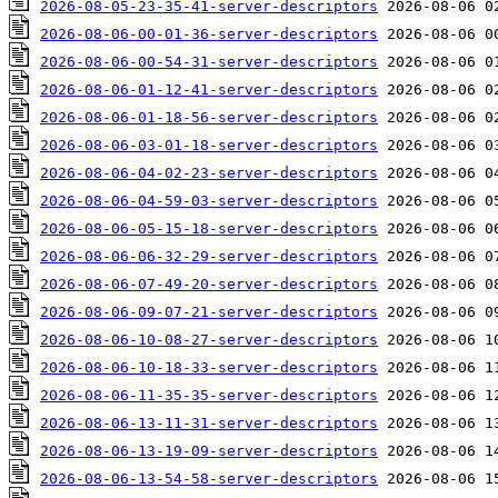
2026-08-05-23-35-41-server-descriptors
2026-08-06-00-01-36-server-descriptors
2026-08-06-00-54-31-server-descriptors
2026-08-06-01-12-41-server-descriptors
2026-08-06-01-18-56-server-descriptors
2026-08-06-03-01-18-server-descriptors
2026-08-06-04-02-23-server-descriptors
2026-08-06-04-59-03-server-descriptors
2026-08-06-05-15-18-server-descriptors
2026-08-06-06-32-29-server-descriptors
2026-08-06-07-49-20-server-descriptors
2026-08-06-09-07-21-server-descriptors
2026-08-06-10-08-27-server-descriptors
2026-08-06-10-18-33-server-descriptors
2026-08-06-11-35-35-server-descriptors
2026-08-06-13-11-31-server-descriptors
2026-08-06-13-19-09-server-descriptors
2026-08-06-13-54-58-server-descriptors