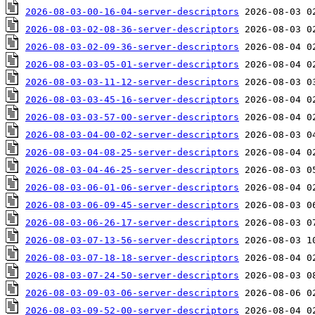
2026-08-03-00-16-04-server-descriptors
2026-08-03-02-08-36-server-descriptors
2026-08-03-02-09-36-server-descriptors
2026-08-03-03-05-01-server-descriptors
2026-08-03-03-11-12-server-descriptors
2026-08-03-03-45-16-server-descriptors
2026-08-03-03-57-00-server-descriptors
2026-08-03-04-00-02-server-descriptors
2026-08-03-04-08-25-server-descriptors
2026-08-03-04-46-25-server-descriptors
2026-08-03-06-01-06-server-descriptors
2026-08-03-06-09-45-server-descriptors
2026-08-03-06-26-17-server-descriptors
2026-08-03-07-13-56-server-descriptors
2026-08-03-07-18-18-server-descriptors
2026-08-03-07-24-50-server-descriptors
2026-08-03-09-03-06-server-descriptors
2026-08-03-09-52-00-server-descriptors