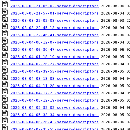
2026-08-03-21-05-02-server-descriptors
2026-08-03-21-57-01-server-descriptors
2026-08-03-22-02-08-server-descriptors
2026-08-03-22-45-13-server-descriptors
2026-08-03-22-46-41-server-descriptors
2026-08-04-00-12-07-server-descriptors
2026-08-04-00-36-47-server-descriptors
2026-08-04-01-18-19-server-descriptors
2026-08-04-02-26-27-server-descriptors
2026-08-04-02-39-53-server-descriptors
2026-08-04-03-13-08-server-descriptors
2026-08-04-04-11-28-server-descriptors
2026-08-04-04-17-23-server-descriptors
2026-08-04-05-12-19-server-descriptors
2026-08-04-05-32-02-server-descriptors
2026-08-04-05-33-34-server-descriptors
2026-08-04-06-26-43-server-descriptors
2026-08-04-07-35-55-server-descriptors