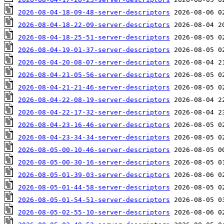
2026-08-04-18-09-48-server-descriptors
2026-08-04-18-22-09-server-descriptors
2026-08-04-18-25-51-server-descriptors
2026-08-04-19-01-37-server-descriptors
2026-08-04-20-08-07-server-descriptors
2026-08-04-21-05-56-server-descriptors
2026-08-04-21-21-46-server-descriptors
2026-08-04-22-08-19-server-descriptors
2026-08-04-22-17-32-server-descriptors
2026-08-04-23-16-46-server-descriptors
2026-08-04-23-34-34-server-descriptors
2026-08-05-00-10-46-server-descriptors
2026-08-05-00-30-16-server-descriptors
2026-08-05-01-39-03-server-descriptors
2026-08-05-01-44-58-server-descriptors
2026-08-05-01-54-51-server-descriptors
2026-08-05-02-55-10-server-descriptors