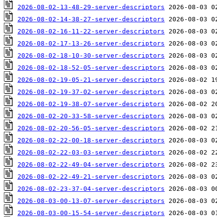
2026-08-02-13-48-29-server-descriptors
2026-08-02-14-38-27-server-descriptors
2026-08-02-16-11-22-server-descriptors
2026-08-02-17-13-26-server-descriptors
2026-08-02-18-10-30-server-descriptors
2026-08-02-18-52-05-server-descriptors
2026-08-02-19-05-21-server-descriptors
2026-08-02-19-37-02-server-descriptors
2026-08-02-19-38-07-server-descriptors
2026-08-02-20-33-58-server-descriptors
2026-08-02-20-56-05-server-descriptors
2026-08-02-22-00-18-server-descriptors
2026-08-02-22-03-03-server-descriptors
2026-08-02-22-49-04-server-descriptors
2026-08-02-22-49-21-server-descriptors
2026-08-02-23-37-04-server-descriptors
2026-08-03-00-13-07-server-descriptors
2026-08-03-00-15-54-server-descriptors