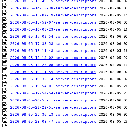
2026-08-05-13-49-15-server-descriptors
2026-08-05-14-18-38-server-descriptors
2026-08-05-15-07-19-server-descriptors
2026-08-05-15-52-07-server-descriptors
2026-08-05-16-08-23-server-descriptors
2026-08-05-17-02-54-server-descriptors
2026-08-05-17-33-58-server-descriptors
2026-08-05-18-11-48-server-descriptors
2026-08-05-18-13-02-server-descriptors
2026-08-05-18-27-08-server-descriptors
2026-08-05-19-11-55-server-descriptors
2026-08-05-19-32-14-server-descriptors
2026-08-05-19-54-01-server-descriptors
2026-08-05-19-54-54-server-descriptors
2026-08-05-20-55-11-server-descriptors
2026-08-05-21-22-51-server-descriptors
2026-08-05-22-36-13-server-descriptors
2026-08-05-23-08-47-server-descriptors