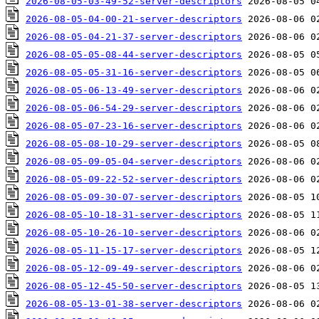
2026-08-05-03-49-52-server-descriptors
2026-08-05-04-00-21-server-descriptors
2026-08-05-04-21-37-server-descriptors
2026-08-05-05-08-44-server-descriptors
2026-08-05-05-31-16-server-descriptors
2026-08-05-06-13-49-server-descriptors
2026-08-05-06-54-29-server-descriptors
2026-08-05-07-23-16-server-descriptors
2026-08-05-08-10-29-server-descriptors
2026-08-05-09-05-04-server-descriptors
2026-08-05-09-22-52-server-descriptors
2026-08-05-09-30-07-server-descriptors
2026-08-05-10-18-31-server-descriptors
2026-08-05-10-26-10-server-descriptors
2026-08-05-11-15-17-server-descriptors
2026-08-05-12-09-49-server-descriptors
2026-08-05-12-45-50-server-descriptors
2026-08-05-13-01-38-server-descriptors