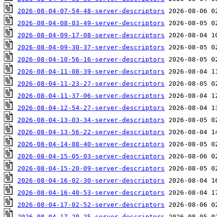
2026-08-04-07-54-48-server-descriptors
2026-08-04-08-03-49-server-descriptors
2026-08-04-09-17-08-server-descriptors
2026-08-04-09-30-37-server-descriptors
2026-08-04-10-56-16-server-descriptors
2026-08-04-11-08-39-server-descriptors
2026-08-04-11-23-27-server-descriptors
2026-08-04-11-37-06-server-descriptors
2026-08-04-12-54-27-server-descriptors
2026-08-04-13-03-34-server-descriptors
2026-08-04-13-56-22-server-descriptors
2026-08-04-14-08-40-server-descriptors
2026-08-04-15-05-03-server-descriptors
2026-08-04-15-20-09-server-descriptors
2026-08-04-16-02-30-server-descriptors
2026-08-04-16-40-53-server-descriptors
2026-08-04-17-02-52-server-descriptors
2026-08-04-17-20-25-server-descriptors