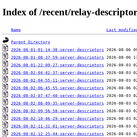
Index of /recent/relay-descripto
Name
Last modifie
Parent Directory
2026-08-01-01-14-38-server-descriptors
2026-08-01-08-37-59-server-descriptors
2026-08-01-22-09-27-server-descriptors
2026-08-02-04-42-37-server-descriptors
2026-08-02-04-55-11-server-descriptors
2026-08-02-06-45-55-server-descriptors
2026-08-02-07-47-40-server-descriptors
2026-08-02-08-09-35-server-descriptors
2026-08-02-09-56-58-server-descriptors
2026-08-02-10-46-29-server-descriptors
2026-08-02-11-31-01-server-descriptors
2026-08-02-12-25-44-server-descriptors