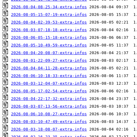
2026-08-04-08-25-34-extra-infos
2026-08-05-15-07-19-extra-infos
2026-08-04-02-39-53-extra-infos
2026-08-03-07-18-18-extra-infos
2026-08-06-05-15-18-extra-infos
2026-08-05-10-49-59-extra-infos
2026-08-04-20-08-07-extra-infos
2026-08-01-22-09-27-extra-infos
2026-08-04-04-11-28-extra-infos
2026-08-06-10-18-33-extra-infos
2026-08-03-12-04-07-extra-infos
2026-08-05-17-02-54-extra-infos
2026-08-04-22-17-32-extra-infos
2026-08-03-07-13-56-extra-infos
2026-08-06-10-08-27-extra-infos
2026-08-03-10-47-49-extra-infos
2026-08-03-18-08-07-extra-infos
2026-08-02-16-23-35-extra-infos