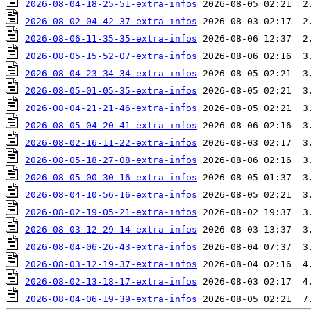
2026-08-04-18-25-51-extra-infos
2026-08-02-04-42-37-extra-infos
2026-08-06-11-35-35-extra-infos
2026-08-05-15-52-07-extra-infos
2026-08-04-23-34-34-extra-infos
2026-08-05-01-05-35-extra-infos
2026-08-04-21-21-46-extra-infos
2026-08-05-04-20-41-extra-infos
2026-08-02-16-11-22-extra-infos
2026-08-05-18-27-08-extra-infos
2026-08-05-00-30-16-extra-infos
2026-08-04-10-56-16-extra-infos
2026-08-02-19-05-21-extra-infos
2026-08-03-12-29-14-extra-infos
2026-08-04-06-26-43-extra-infos
2026-08-03-12-19-37-extra-infos
2026-08-02-13-18-17-extra-infos
2026-08-04-06-19-39-extra-infos