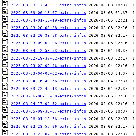
2026-08-03-17-40-57-extra-infos
2026-08-03-00-13-07-extra-infos
2026-08-04-01-18-19-extra-infos
2026-08-03-20-08-38-extra-infos
2026-08-02-20-33-58-extra-infos
2026-08-03-09-03-06-extra-infos
2026-08-04-12-53-53-extra-infos
2026-08-02-19-37-02-extra-infos
2026-08-03-02-09-36-extra-infos
2026-08-03-04-00-02-extra-infos
2026-08-04-16-40-56-extra-infos
2026-08-03-22-45-13-extra-infos
2026-08-06-00-13-50-extra-infos
2026-08-04-17-02-52-extra-infos
2026-08-05-09-30-07-extra-infos
2026-08-06-01-18-56-extra-infos
2026-08-02-23-57-06-extra-infos
2026-08-03-22-02-08-extra-infos