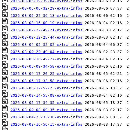
2026-08-05-19-39-04-extra-infos
2026-08-06-06-32-29-extra-infos
2026-08-05-22-36-13-extra-infos
2026-08-03-16-00-19-extra-infos
2026-08-02-22-49-21-extra-infos
2026-08-02-12-25-44-extra-infos
2026-08-04-05-32-02-extra-infos
2026-08-02-22-49-04-extra-infos
2026-08-03-16-49-27-extra-infos
2026-08-05-09-34-58-extra-infos
2026-08-04-17-20-25-extra-infos
2026-08-05-17-33-58-extra-infos
2026-08-06-12-52-23-extra-infos
2026-08-03-14-55-08-extra-infos
2026-08-05-17-34-35-extra-infos
2026-08-02-08-09-35-extra-infos
2026-08-04-23-33-38-extra-infos
2026-08-03-16-56-15-extra-infos