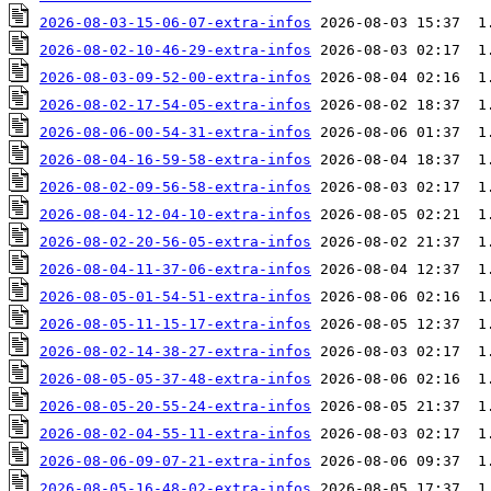
2026-08-03-15-06-07-extra-infos
2026-08-02-10-46-29-extra-infos
2026-08-03-09-52-00-extra-infos
2026-08-02-17-54-05-extra-infos
2026-08-06-00-54-31-extra-infos
2026-08-04-16-59-58-extra-infos
2026-08-02-09-56-58-extra-infos
2026-08-04-12-04-10-extra-infos
2026-08-02-20-56-05-extra-infos
2026-08-04-11-37-06-extra-infos
2026-08-05-01-54-51-extra-infos
2026-08-05-11-15-17-extra-infos
2026-08-02-14-38-27-extra-infos
2026-08-05-05-37-48-extra-infos
2026-08-05-20-55-24-extra-infos
2026-08-02-04-55-11-extra-infos
2026-08-06-09-07-21-extra-infos
2026-08-05-16-48-02-extra-infos