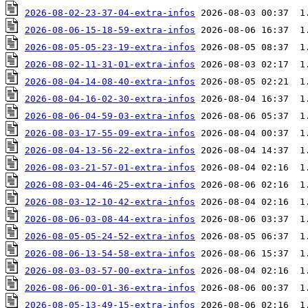
2026-08-02-23-37-04-extra-infos
2026-08-06-15-18-59-extra-infos
2026-08-05-05-23-19-extra-infos
2026-08-02-11-31-01-extra-infos
2026-08-04-14-08-40-extra-infos
2026-08-04-16-02-30-extra-infos
2026-08-06-04-59-03-extra-infos
2026-08-03-17-55-09-extra-infos
2026-08-04-13-56-22-extra-infos
2026-08-03-21-57-01-extra-infos
2026-08-03-04-46-25-extra-infos
2026-08-03-12-10-42-extra-infos
2026-08-06-03-08-44-extra-infos
2026-08-05-05-24-52-extra-infos
2026-08-06-13-54-58-extra-infos
2026-08-03-03-57-00-extra-infos
2026-08-06-00-01-36-extra-infos
2026-08-05-13-49-15-extra-infos