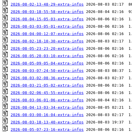
2026-08-02-13-48-29-extra-infos
2026-08-03-18-55-58-extra-infos
2026-08-04-15-05-03-extra-infos
2026-08-03-03-05-01-extra-infos
2026-08-04-00-12-07-extra-infos
2026-08-02-18-10-30-extra-infos
2026-08-05-23-23-20-extra-infos
2026-08-05-20-03-10-extra-infos
2026-08-05-09-05-04-extra-infos
2026-08-03-07-24-50-extra-infos
2026-08-03-02-08-36-extra-infos
2026-08-03-21-05-02-extra-infos
2026-08-02-06-45-55-extra-infos
2026-08-03-06-01-06-extra-infos
2026-08-04-13-03-34-extra-infos
2026-08-03-00-16-04-extra-infos
2026-08-03-18-13-40-extra-infos
2026-08-05-07-23-16-extra-infos