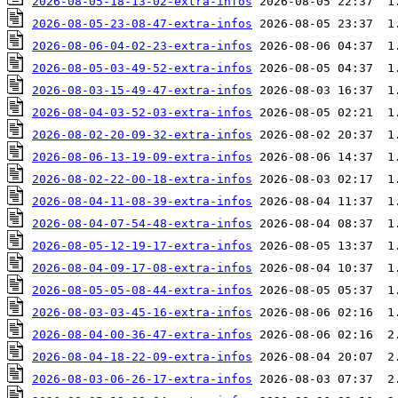
2026-08-05-18-13-02-extra-infos
2026-08-05-23-08-47-extra-infos
2026-08-06-04-02-23-extra-infos
2026-08-05-03-49-52-extra-infos
2026-08-03-15-49-47-extra-infos
2026-08-04-03-52-03-extra-infos
2026-08-02-20-09-32-extra-infos
2026-08-06-13-19-09-extra-infos
2026-08-02-22-00-18-extra-infos
2026-08-04-11-08-39-extra-infos
2026-08-04-07-54-48-extra-infos
2026-08-05-12-19-17-extra-infos
2026-08-04-09-17-08-extra-infos
2026-08-05-05-08-44-extra-infos
2026-08-03-03-45-16-extra-infos
2026-08-04-00-36-47-extra-infos
2026-08-04-18-22-09-extra-infos
2026-08-03-06-26-17-extra-infos