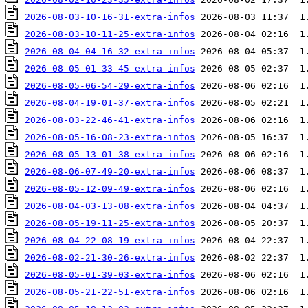
2026-08-03-10-16-31-extra-infos
2026-08-03-10-11-25-extra-infos
2026-08-04-04-16-32-extra-infos
2026-08-05-01-33-45-extra-infos
2026-08-05-06-54-29-extra-infos
2026-08-04-19-01-37-extra-infos
2026-08-03-22-46-41-extra-infos
2026-08-05-16-08-23-extra-infos
2026-08-05-13-01-38-extra-infos
2026-08-06-07-49-20-extra-infos
2026-08-05-12-09-49-extra-infos
2026-08-04-03-13-08-extra-infos
2026-08-05-19-11-25-extra-infos
2026-08-04-22-08-19-extra-infos
2026-08-02-21-30-26-extra-infos
2026-08-05-01-39-03-extra-infos
2026-08-05-21-22-51-extra-infos