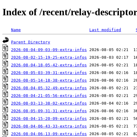
Index of /recent/relay-descriptor
Name
Last modified
Parent Directory
2026-08-04-09-03-09-extra-infos
2026-08-02-15-19-25-extra-infos
2026-08-04-18-05-42-extra-infos
2026-08-05-03-39-31-extra-infos
2026-08-05-14-18-38-extra-infos
2026-08-04-05-32-49-extra-infos
2026-08-04-21-05-56-extra-infos
2026-08-03-13-38-02-extra-infos
2026-08-05-09-31-31-extra-infos
2026-08-04-15-20-09-extra-infos
2026-08-04-06-43-33-extra-infos
2026-08-04-06-13-09-extra-infos