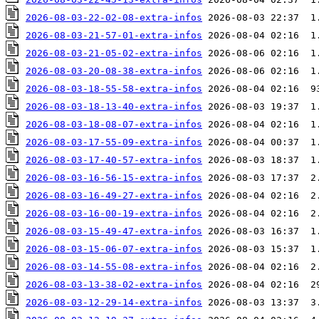
2026-08-03-22-02-08-extra-infos
2026-08-03-21-57-01-extra-infos
2026-08-03-21-05-02-extra-infos
2026-08-03-20-08-38-extra-infos
2026-08-03-18-55-58-extra-infos
2026-08-03-18-13-40-extra-infos
2026-08-03-18-08-07-extra-infos
2026-08-03-17-55-09-extra-infos
2026-08-03-17-40-57-extra-infos
2026-08-03-16-56-15-extra-infos
2026-08-03-16-49-27-extra-infos
2026-08-03-16-00-19-extra-infos
2026-08-03-15-49-47-extra-infos
2026-08-03-15-06-07-extra-infos
2026-08-03-14-55-08-extra-infos
2026-08-03-13-38-02-extra-infos
2026-08-03-12-29-14-extra-infos