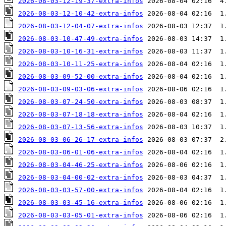
2026-08-03-12-19-37-extra-infos
2026-08-03-12-10-42-extra-infos
2026-08-03-12-04-07-extra-infos
2026-08-03-10-47-49-extra-infos
2026-08-03-10-16-31-extra-infos
2026-08-03-10-11-25-extra-infos
2026-08-03-09-52-00-extra-infos
2026-08-03-09-03-06-extra-infos
2026-08-03-07-24-50-extra-infos
2026-08-03-07-18-18-extra-infos
2026-08-03-07-13-56-extra-infos
2026-08-03-06-26-17-extra-infos
2026-08-03-06-01-06-extra-infos
2026-08-03-04-46-25-extra-infos
2026-08-03-04-00-02-extra-infos
2026-08-03-03-57-00-extra-infos
2026-08-03-03-45-16-extra-infos
2026-08-03-03-05-01-extra-infos