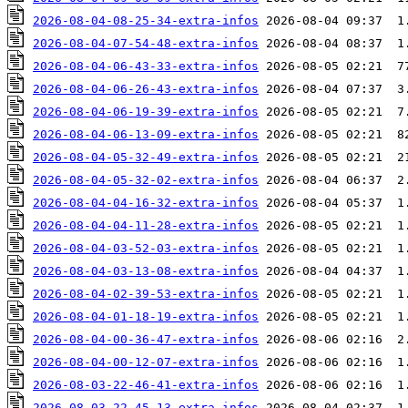
2026-08-04-08-25-34-extra-infos
2026-08-04-07-54-48-extra-infos
2026-08-04-06-43-33-extra-infos
2026-08-04-06-26-43-extra-infos
2026-08-04-06-19-39-extra-infos
2026-08-04-06-13-09-extra-infos
2026-08-04-05-32-49-extra-infos
2026-08-04-05-32-02-extra-infos
2026-08-04-04-16-32-extra-infos
2026-08-04-04-11-28-extra-infos
2026-08-04-03-52-03-extra-infos
2026-08-04-03-13-08-extra-infos
2026-08-04-02-39-53-extra-infos
2026-08-04-01-18-19-extra-infos
2026-08-04-00-36-47-extra-infos
2026-08-04-00-12-07-extra-infos
2026-08-03-22-46-41-extra-infos
2026-08-03-22-45-13-extra-infos