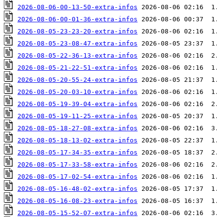
2026-08-06-00-13-50-extra-infos
2026-08-06-00-01-36-extra-infos
2026-08-05-23-23-20-extra-infos
2026-08-05-23-08-47-extra-infos
2026-08-05-22-36-13-extra-infos
2026-08-05-21-22-51-extra-infos
2026-08-05-20-55-24-extra-infos
2026-08-05-20-03-10-extra-infos
2026-08-05-19-39-04-extra-infos
2026-08-05-19-11-25-extra-infos
2026-08-05-18-27-08-extra-infos
2026-08-05-18-13-02-extra-infos
2026-08-05-17-34-35-extra-infos
2026-08-05-17-33-58-extra-infos
2026-08-05-17-02-54-extra-infos
2026-08-05-16-48-02-extra-infos
2026-08-05-16-08-23-extra-infos
2026-08-05-15-52-07-extra-infos