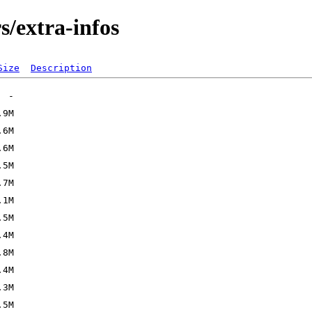
s/extra-infos
Size
Description