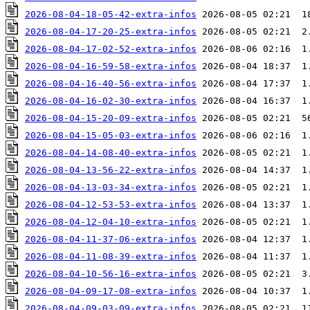
2026-08-04-18-05-42-extra-infos
2026-08-04-17-20-25-extra-infos
2026-08-04-17-02-52-extra-infos
2026-08-04-16-59-58-extra-infos
2026-08-04-16-40-56-extra-infos
2026-08-04-16-02-30-extra-infos
2026-08-04-15-20-09-extra-infos
2026-08-04-15-05-03-extra-infos
2026-08-04-14-08-40-extra-infos
2026-08-04-13-56-22-extra-infos
2026-08-04-13-03-34-extra-infos
2026-08-04-12-53-53-extra-infos
2026-08-04-12-04-10-extra-infos
2026-08-04-11-37-06-extra-infos
2026-08-04-11-08-39-extra-infos
2026-08-04-10-56-16-extra-infos
2026-08-04-09-17-08-extra-infos
2026-08-04-09-03-09-extra-infos