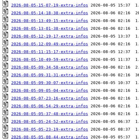
2026-08-05-15-07-19-extra-infos
2026-08-05-14-18-38-extra-infos
2026-08-05-13-49-15-extra-infos
2026-08-05-13-01-38-extra-infos
2026-08-05-12-19-17-extra-infos
2026-08-05-12-09-49-extra-infos
2026-08-05-11-15-17-extra-infos
2026-08-05-10-49-59-extra-infos
2026-08-05-09-34-58-extra-infos
2026-08-05-09-31-31-extra-infos
2026-08-05-09-30-07-extra-infos
2026-08-05-09-05-04-extra-infos
2026-08-05-07-23-16-extra-infos
2026-08-05-06-54-29-extra-infos
2026-08-05-05-37-48-extra-infos
2026-08-05-05-24-52-extra-infos
2026-08-05-05-23-19-extra-infos
2026-08-05-05-08-44-extra-infos