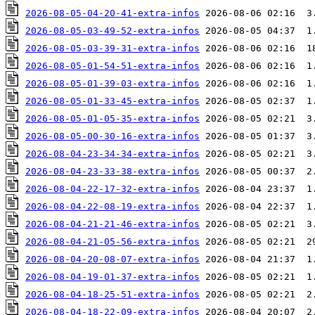
2026-08-05-04-20-41-extra-infos
2026-08-05-03-49-52-extra-infos
2026-08-05-03-39-31-extra-infos
2026-08-05-01-54-51-extra-infos
2026-08-05-01-39-03-extra-infos
2026-08-05-01-33-45-extra-infos
2026-08-05-01-05-35-extra-infos
2026-08-05-00-30-16-extra-infos
2026-08-04-23-34-34-extra-infos
2026-08-04-23-33-38-extra-infos
2026-08-04-22-17-32-extra-infos
2026-08-04-22-08-19-extra-infos
2026-08-04-21-21-46-extra-infos
2026-08-04-21-05-56-extra-infos
2026-08-04-20-08-07-extra-infos
2026-08-04-19-01-37-extra-infos
2026-08-04-18-25-51-extra-infos
2026-08-04-18-22-09-extra-infos