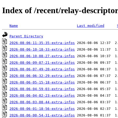
Index of /recent/relay-descriptor
Name
Last modified
Parent Directory
2026-08-06-11-35-35-extra-infos
2026-08-06-10-18-33-extra-infos
2026-08-06-10-08-27-extra-infos
2026-08-06-09-07-21-extra-infos
2026-08-06-07-49-20-extra-infos
2026-08-06-06-32-29-extra-infos
2026-08-06-05-15-18-extra-infos
2026-08-06-04-59-03-extra-infos
2026-08-06-04-02-23-extra-infos
2026-08-06-03-08-44-extra-infos
2026-08-06-01-18-56-extra-infos
2026-08-06-00-54-31-extra-infos