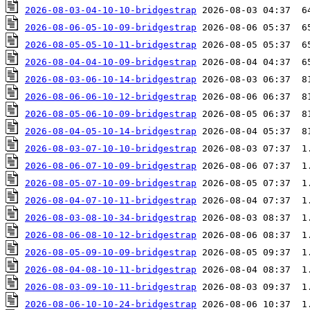
2026-08-03-04-10-10-bridgestrap
2026-08-06-05-10-09-bridgestrap
2026-08-05-05-10-11-bridgestrap
2026-08-04-04-10-09-bridgestrap
2026-08-03-06-10-14-bridgestrap
2026-08-06-06-10-12-bridgestrap
2026-08-05-06-10-09-bridgestrap
2026-08-04-05-10-14-bridgestrap
2026-08-03-07-10-10-bridgestrap
2026-08-06-07-10-09-bridgestrap
2026-08-05-07-10-09-bridgestrap
2026-08-04-07-10-11-bridgestrap
2026-08-03-08-10-34-bridgestrap
2026-08-06-08-10-12-bridgestrap
2026-08-05-09-10-09-bridgestrap
2026-08-04-08-10-11-bridgestrap
2026-08-03-09-10-11-bridgestrap
2026-08-06-10-10-24-bridgestrap