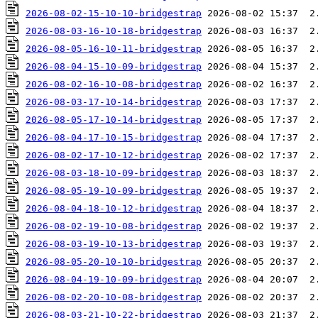
2026-08-02-15-10-10-bridgestrap
2026-08-03-16-10-18-bridgestrap
2026-08-05-16-10-11-bridgestrap
2026-08-04-15-10-09-bridgestrap
2026-08-02-16-10-08-bridgestrap
2026-08-03-17-10-14-bridgestrap
2026-08-05-17-10-14-bridgestrap
2026-08-04-17-10-15-bridgestrap
2026-08-02-17-10-12-bridgestrap
2026-08-03-18-10-09-bridgestrap
2026-08-05-19-10-09-bridgestrap
2026-08-04-18-10-12-bridgestrap
2026-08-02-19-10-08-bridgestrap
2026-08-03-19-10-13-bridgestrap
2026-08-05-20-10-10-bridgestrap
2026-08-04-19-10-09-bridgestrap
2026-08-02-20-10-08-bridgestrap
2026-08-03-21-10-22-bridgestrap