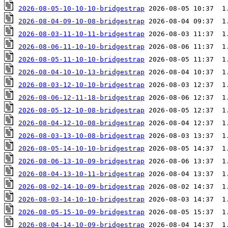
2026-08-05-10-10-10-bridgestrap
2026-08-04-09-10-08-bridgestrap
2026-08-03-11-10-11-bridgestrap
2026-08-06-11-10-10-bridgestrap
2026-08-05-11-10-10-bridgestrap
2026-08-04-10-10-13-bridgestrap
2026-08-03-12-10-10-bridgestrap
2026-08-06-12-11-18-bridgestrap
2026-08-05-12-10-08-bridgestrap
2026-08-04-12-10-08-bridgestrap
2026-08-03-13-10-08-bridgestrap
2026-08-05-14-10-10-bridgestrap
2026-08-06-13-10-09-bridgestrap
2026-08-04-13-10-11-bridgestrap
2026-08-02-14-10-09-bridgestrap
2026-08-03-14-10-10-bridgestrap
2026-08-05-15-10-09-bridgestrap
2026-08-04-14-10-09-bridgestrap