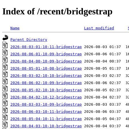
Index of /recent/bridgestrap
Name
Last modified
Parent Directory
2026-08-03-01-10-11-bridgestrap
2026-08-06-01-10-09-bridgestrap
2026-08-04-00-10-09-bridgestrap
2026-08-05-01-10-08-bridgestrap
2026-08-03-02-10-10-bridgestrap
2026-08-06-02-10-09-bridgestrap
2026-08-05-02-10-10-bridgestrap
2026-08-04-02-10-12-bridgestrap
2026-08-03-03-10-09-bridgestrap
2026-08-06-03-10-11-bridgestrap
2026-08-05-04-10-11-bridgestrap
2026-08-04-03-10-10-bridgestrap