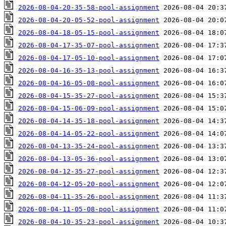
2026-08-04-20-35-58-pool-assignment
2026-08-04-20-05-52-pool-assignment
2026-08-04-18-05-15-pool-assignment
2026-08-04-17-35-07-pool-assignment
2026-08-04-17-05-10-pool-assignment
2026-08-04-16-35-13-pool-assignment
2026-08-04-16-05-08-pool-assignment
2026-08-04-15-35-27-pool-assignment
2026-08-04-15-06-09-pool-assignment
2026-08-04-14-35-18-pool-assignment
2026-08-04-14-05-22-pool-assignment
2026-08-04-13-35-24-pool-assignment
2026-08-04-13-05-36-pool-assignment
2026-08-04-12-35-27-pool-assignment
2026-08-04-12-05-20-pool-assignment
2026-08-04-11-35-26-pool-assignment
2026-08-04-11-05-08-pool-assignment
2026-08-04-10-35-23-pool-assignment