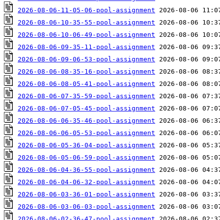
2026-08-06-11-05-06-pool-assignment
2026-08-06-10-35-55-pool-assignment
2026-08-06-10-06-49-pool-assignment
2026-08-06-09-35-11-pool-assignment
2026-08-06-09-06-53-pool-assignment
2026-08-06-08-35-16-pool-assignment
2026-08-06-08-05-41-pool-assignment
2026-08-06-07-35-59-pool-assignment
2026-08-06-07-05-45-pool-assignment
2026-08-06-06-35-46-pool-assignment
2026-08-06-06-05-53-pool-assignment
2026-08-06-05-36-04-pool-assignment
2026-08-06-05-06-59-pool-assignment
2026-08-06-04-36-55-pool-assignment
2026-08-06-04-06-32-pool-assignment
2026-08-06-03-36-01-pool-assignment
2026-08-06-03-06-03-pool-assignment
2026-08-06-02-36-47-pool-assignment