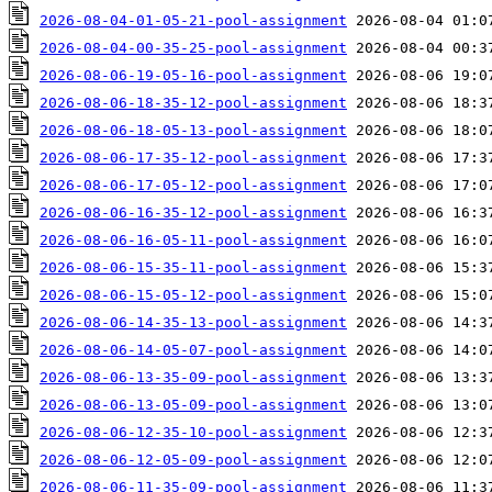
2026-08-04-01-05-21-pool-assignment
2026-08-04-00-35-25-pool-assignment
2026-08-06-19-05-16-pool-assignment
2026-08-06-18-35-12-pool-assignment
2026-08-06-18-05-13-pool-assignment
2026-08-06-17-35-12-pool-assignment
2026-08-06-17-05-12-pool-assignment
2026-08-06-16-35-12-pool-assignment
2026-08-06-16-05-11-pool-assignment
2026-08-06-15-35-11-pool-assignment
2026-08-06-15-05-12-pool-assignment
2026-08-06-14-35-13-pool-assignment
2026-08-06-14-05-07-pool-assignment
2026-08-06-13-35-09-pool-assignment
2026-08-06-13-05-09-pool-assignment
2026-08-06-12-35-10-pool-assignment
2026-08-06-12-05-09-pool-assignment
2026-08-06-11-35-09-pool-assignment