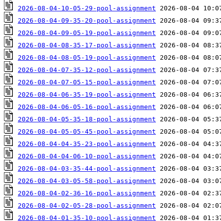
2026-08-04-10-05-29-pool-assignment
2026-08-04-09-35-20-pool-assignment
2026-08-04-09-05-19-pool-assignment
2026-08-04-08-35-17-pool-assignment
2026-08-04-08-05-19-pool-assignment
2026-08-04-07-35-12-pool-assignment
2026-08-04-07-05-15-pool-assignment
2026-08-04-06-35-19-pool-assignment
2026-08-04-06-05-16-pool-assignment
2026-08-04-05-35-18-pool-assignment
2026-08-04-05-05-45-pool-assignment
2026-08-04-04-35-23-pool-assignment
2026-08-04-04-06-10-pool-assignment
2026-08-04-03-35-44-pool-assignment
2026-08-04-03-05-58-pool-assignment
2026-08-04-02-36-16-pool-assignment
2026-08-04-02-05-28-pool-assignment
2026-08-04-01-35-10-pool-assignment