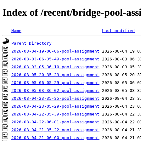
Index of /recent/bridge-pool-as
Name
Last modified
Parent Directory
2026-08-04-19-06-06-pool-assignment
2026-08-03-06-35-49-pool-assignment
2026-08-03-05-36-10-pool-assignment
2026-08-05-20-35-23-pool-assignment
2026-08-05-06-05-29-pool-assignment
2026-08-05-03-36-02-pool-assignment
2026-08-04-23-35-35-pool-assignment
2026-08-04-23-05-29-pool-assignment
2026-08-04-22-35-39-pool-assignment
2026-08-04-22-06-01-pool-assignment
2026-08-04-21-35-22-pool-assignment
2026-08-04-21-06-00-pool-assignment