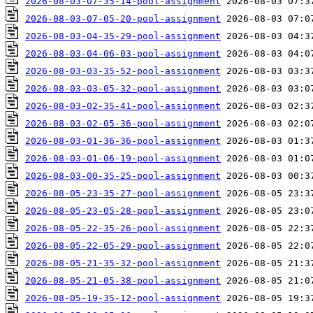
2026-08-03-07-35-14-pool-assignment
2026-08-03-07-05-20-pool-assignment
2026-08-03-04-35-29-pool-assignment
2026-08-03-04-06-03-pool-assignment
2026-08-03-03-35-52-pool-assignment
2026-08-03-03-05-32-pool-assignment
2026-08-03-02-35-41-pool-assignment
2026-08-03-02-05-36-pool-assignment
2026-08-03-01-36-36-pool-assignment
2026-08-03-01-06-19-pool-assignment
2026-08-03-00-35-25-pool-assignment
2026-08-05-23-35-27-pool-assignment
2026-08-05-23-05-28-pool-assignment
2026-08-05-22-35-26-pool-assignment
2026-08-05-22-05-29-pool-assignment
2026-08-05-21-35-32-pool-assignment
2026-08-05-21-05-38-pool-assignment
2026-08-05-19-35-12-pool-assignment