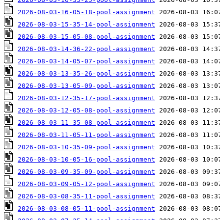
2026-08-03-16-05-18-pool-assignment
2026-08-03-15-35-14-pool-assignment
2026-08-03-15-05-08-pool-assignment
2026-08-03-14-36-22-pool-assignment
2026-08-03-14-05-07-pool-assignment
2026-08-03-13-35-26-pool-assignment
2026-08-03-13-05-09-pool-assignment
2026-08-03-12-35-17-pool-assignment
2026-08-03-12-05-08-pool-assignment
2026-08-03-11-35-08-pool-assignment
2026-08-03-11-05-11-pool-assignment
2026-08-03-10-35-09-pool-assignment
2026-08-03-10-05-16-pool-assignment
2026-08-03-09-35-09-pool-assignment
2026-08-03-09-05-12-pool-assignment
2026-08-03-08-35-11-pool-assignment
2026-08-03-08-05-11-pool-assignment