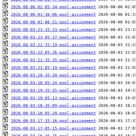
2026-08-06-02-05-34-pool-assignment
2026-08-06-01-36-06-pool-assignment
2026-08-06-01-06-51-pool-assignment
2026-08-03-23-35-23-pool-assignment
2026-08-03-23-05-17-pool-assignment
2026-08-03-22-35-19-pool-assignment
2026-08-03-22-05-26-pool-assignment
2026-08-03-21-35-35-pool-assignment
2026-08-03-21-05-19-pool-assignment
2026-08-03-20-35-20-pool-assignment
2026-08-03-20-05-24-pool-assignment
2026-08-03-19-35-25-pool-assignment
2026-08-03-19-05-13-pool-assignment
2026-08-03-18-35-09-pool-assignment
2026-08-03-18-05-29-pool-assignment
2026-08-03-17-35-16-pool-assignment
2026-08-03-17-05-15-pool-assignment
2026-08-03-16-35-25-pool-assignment