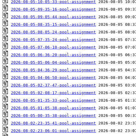
2026-08-05-10-05-33-pool-assignment
2026-08-05-09-35-16-pool-assignment
2026-08-05-09-05-44-pool-assignment
2026-08-05-08-35-15-pool-assignment
2026-08-05-08-05-24-pool-assignment
2026-08-05-07-35-24-pool-assignment
2026-08-05-07-06-10-pool-assignment
2026-08-05-06-36-20-pool-assignment
2026-08-05-05-06-04-pool-assignment
2026-08-05-04-36-29-pool-assignment
2026-08-05-04-06-50-pool-assignment
2026-08-05-02-37-47-pool-assignment
2026-08-05-02-08-17-pool-assignment
2026-08-05-01-35-33-pool-assignment
2026-08-05-01-05-38-pool-assignment
2026-08-05-00-35-38-pool-assignment
2026-08-02-23-35-41-pool-assignment
2026-08-02-23-06-01-pool-assignment