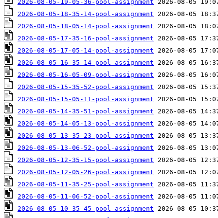
2026-08-05-19-05-36-pool-assignment
2026-08-05-18-35-14-pool-assignment
2026-08-05-18-05-14-pool-assignment
2026-08-05-17-35-16-pool-assignment
2026-08-05-17-05-14-pool-assignment
2026-08-05-16-35-14-pool-assignment
2026-08-05-16-05-09-pool-assignment
2026-08-05-15-35-52-pool-assignment
2026-08-05-15-05-11-pool-assignment
2026-08-05-14-35-51-pool-assignment
2026-08-05-14-05-13-pool-assignment
2026-08-05-13-35-23-pool-assignment
2026-08-05-13-06-52-pool-assignment
2026-08-05-12-35-15-pool-assignment
2026-08-05-12-05-26-pool-assignment
2026-08-05-11-35-25-pool-assignment
2026-08-05-11-06-52-pool-assignment
2026-08-05-10-35-45-pool-assignment