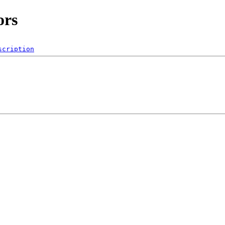
ors
scription