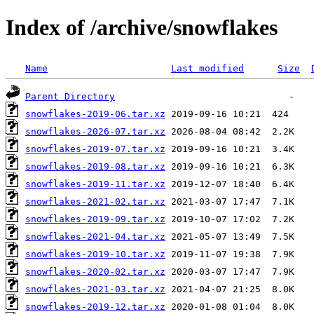
Index of /archive/snowflakes
Name
Last modified
Size
Parent Directory
snowflakes-2019-06.tar.xz
snowflakes-2026-07.tar.xz
snowflakes-2019-07.tar.xz
snowflakes-2019-08.tar.xz
snowflakes-2019-11.tar.xz
snowflakes-2021-02.tar.xz
snowflakes-2019-09.tar.xz
snowflakes-2021-04.tar.xz
snowflakes-2019-10.tar.xz
snowflakes-2020-02.tar.xz
snowflakes-2021-03.tar.xz
snowflakes-2019-12.tar.xz