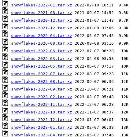
snowflakes-2022-01.tar.xz
snowflakes-2021-08.tar.xz
snowflakes-2020-12.tar.xz
snowflakes-2021-12.tar.xz
snowflakes-2022-04.tar.xz
snowflakes-2026-08.tar.xz
snowflakes-2022-06.tar.xz
snowflakes-2022-03.tar.xz
snowflakes-2022-05.tar.xz
snowflakes-2022-07.tar.xz
snowflakes-2022-08.tar.xz
snowflakes-2022-09.tar.xz
snowflakes-2023-02.tar.xz
snowflakes-2022-11.tar.xz
snowflakes-2022-10.tar.xz
snowflakes-2022-12.tar.xz
snowflakes-2023-01.tar.xz
snowflakes-2023-04.tar.xz