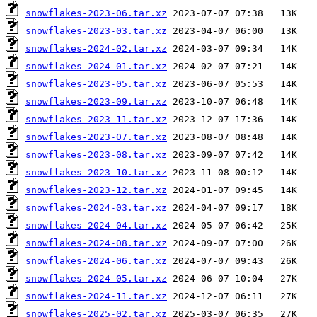
snowflakes-2023-06.tar.xz
snowflakes-2023-03.tar.xz
snowflakes-2024-02.tar.xz
snowflakes-2024-01.tar.xz
snowflakes-2023-05.tar.xz
snowflakes-2023-09.tar.xz
snowflakes-2023-11.tar.xz
snowflakes-2023-07.tar.xz
snowflakes-2023-08.tar.xz
snowflakes-2023-10.tar.xz
snowflakes-2023-12.tar.xz
snowflakes-2024-03.tar.xz
snowflakes-2024-04.tar.xz
snowflakes-2024-08.tar.xz
snowflakes-2024-06.tar.xz
snowflakes-2024-05.tar.xz
snowflakes-2024-11.tar.xz
snowflakes-2025-02.tar.xz