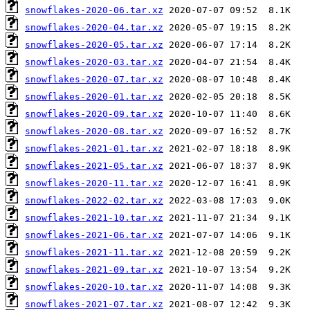
snowflakes-2020-06.tar.xz
snowflakes-2020-04.tar.xz
snowflakes-2020-05.tar.xz
snowflakes-2020-03.tar.xz
snowflakes-2020-07.tar.xz
snowflakes-2020-01.tar.xz
snowflakes-2020-09.tar.xz
snowflakes-2020-08.tar.xz
snowflakes-2021-01.tar.xz
snowflakes-2021-05.tar.xz
snowflakes-2020-11.tar.xz
snowflakes-2022-02.tar.xz
snowflakes-2021-10.tar.xz
snowflakes-2021-06.tar.xz
snowflakes-2021-11.tar.xz
snowflakes-2021-09.tar.xz
snowflakes-2020-10.tar.xz
snowflakes-2021-07.tar.xz