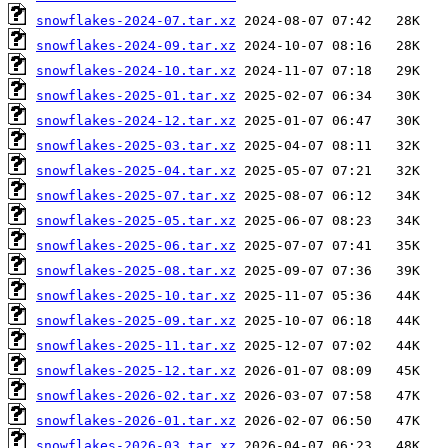
snowflakes-2024-07.tar.xz
snowflakes-2024-09.tar.xz
snowflakes-2024-10.tar.xz
snowflakes-2025-01.tar.xz
snowflakes-2024-12.tar.xz
snowflakes-2025-03.tar.xz
snowflakes-2025-04.tar.xz
snowflakes-2025-07.tar.xz
snowflakes-2025-05.tar.xz
snowflakes-2025-06.tar.xz
snowflakes-2025-08.tar.xz
snowflakes-2025-10.tar.xz
snowflakes-2025-09.tar.xz
snowflakes-2025-11.tar.xz
snowflakes-2025-12.tar.xz
snowflakes-2026-02.tar.xz
snowflakes-2026-01.tar.xz
snowflakes-2026-03.tar.xz