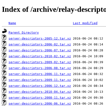
Index of /archive/relay-descript
Name
Last modified
Parent Directory
server-descriptors-2005-12.tar.xz
server-descriptors-2006-02.tar.xz
server-descriptors-2006-07.tar.xz
server-descriptors-2010-02.tar.xz
server-descriptors-2009-02.tar.xz
server-descriptors-2006-08.tar.xz
server-descriptors-2006-11.tar.xz
server-descriptors-2009-11.tar.xz
server-descriptors-2006-12.tar.xz
server-descriptors-2010-04.tar.xz
server-descriptors-2008-11.tar.xz
server-descriptors-2006-06.tar.xz