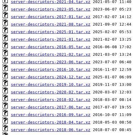
server-descriptors-2021-04.tar.xz
server-descriptors-2023-05.tar.xz
server-descriptors-2017-01.tar.xz
server-descriptors-2021-08.tar.xz
server-descriptors-2025-01.tar.xz
server-descriptors-2021-01.tar.xz
server-descriptors-2016-05.tar.xz
server-descriptors-2021-02.tar.xz
server-descriptors-2023-06.tar.xz
server-descriptors-2016-10.tar.xz
server-descriptors-2024-12.tar.xz
server-descriptors-2019-10.tar.xz
server-descriptors-2020-02.tar.xz
server-descriptors-2018-02.tar.xz
server-descriptors-2017-06.tar.xz
server-descriptors-2016-09.tar.xz
server-descriptors-2018-04.tar.xz
server-descriptors-2018-06.tar.xz