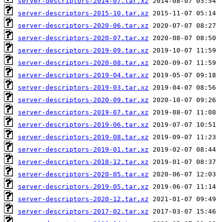
server-descriptors-2014-07.tar.xz
server-descriptors-2015-10.tar.xz
server-descriptors-2020-06.tar.xz
server-descriptors-2020-07.tar.xz
server-descriptors-2019-09.tar.xz
server-descriptors-2020-08.tar.xz
server-descriptors-2019-04.tar.xz
server-descriptors-2019-03.tar.xz
server-descriptors-2020-09.tar.xz
server-descriptors-2019-07.tar.xz
server-descriptors-2019-06.tar.xz
server-descriptors-2019-08.tar.xz
server-descriptors-2019-01.tar.xz
server-descriptors-2018-12.tar.xz
server-descriptors-2020-05.tar.xz
server-descriptors-2019-05.tar.xz
server-descriptors-2020-12.tar.xz
server-descriptors-2017-02.tar.xz