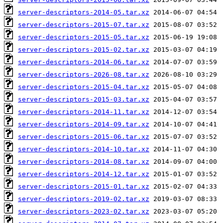
server-descriptors-2014-05.tar.xz
server-descriptors-2015-07.tar.xz
server-descriptors-2015-05.tar.xz
server-descriptors-2015-02.tar.xz
server-descriptors-2014-06.tar.xz
server-descriptors-2026-08.tar.xz
server-descriptors-2015-04.tar.xz
server-descriptors-2015-03.tar.xz
server-descriptors-2014-11.tar.xz
server-descriptors-2014-09.tar.xz
server-descriptors-2015-06.tar.xz
server-descriptors-2014-10.tar.xz
server-descriptors-2014-08.tar.xz
server-descriptors-2014-12.tar.xz
server-descriptors-2015-01.tar.xz
server-descriptors-2019-02.tar.xz
server-descriptors-2023-02.tar.xz