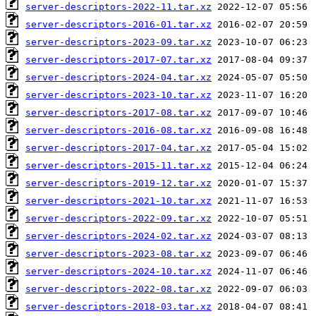
server-descriptors-2022-11.tar.xz
server-descriptors-2016-01.tar.xz
server-descriptors-2023-09.tar.xz
server-descriptors-2017-07.tar.xz
server-descriptors-2024-04.tar.xz
server-descriptors-2023-10.tar.xz
server-descriptors-2017-08.tar.xz
server-descriptors-2016-08.tar.xz
server-descriptors-2017-04.tar.xz
server-descriptors-2015-11.tar.xz
server-descriptors-2019-12.tar.xz
server-descriptors-2021-10.tar.xz
server-descriptors-2022-09.tar.xz
server-descriptors-2024-02.tar.xz
server-descriptors-2023-08.tar.xz
server-descriptors-2024-10.tar.xz
server-descriptors-2022-08.tar.xz
server-descriptors-2018-03.tar.xz