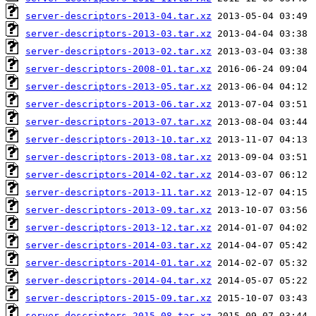
server-descriptors-2013-04.tar.xz
server-descriptors-2013-03.tar.xz
server-descriptors-2013-02.tar.xz
server-descriptors-2008-01.tar.xz
server-descriptors-2013-05.tar.xz
server-descriptors-2013-06.tar.xz
server-descriptors-2013-07.tar.xz
server-descriptors-2013-10.tar.xz
server-descriptors-2013-08.tar.xz
server-descriptors-2014-02.tar.xz
server-descriptors-2013-11.tar.xz
server-descriptors-2013-09.tar.xz
server-descriptors-2013-12.tar.xz
server-descriptors-2014-03.tar.xz
server-descriptors-2014-01.tar.xz
server-descriptors-2014-04.tar.xz
server-descriptors-2015-09.tar.xz
server-descriptors-2015-08.tar.xz