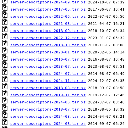
server-descriptors-2024-09.tar.xz
server-descriptors-2017-05.tar.xz
server-descriptors-2022-06.tar.xz
server-descriptors-2021-03.tar.xz
server-descriptors-2018-09.tar.xz
server-descriptors-2022-12.tar.xz
server-descriptors-2018-10.tar.xz
server-descriptors-2020-01.tar.xz
server-descriptors-2016-07.tar.xz
server-descriptors-2023-07.tar.xz
server-descriptors-2024-07.tar.xz
server-descriptors-2024-11.tar.xz
server-descriptors-2018-08.tar.xz
server-descriptors-2019-11.tar.xz
server-descriptors-2024-06.tar.xz
server-descriptors-2018-07.tar.xz
server-descriptors-2024-03.tar.xz
server-descriptors-2024-08.tar.xz