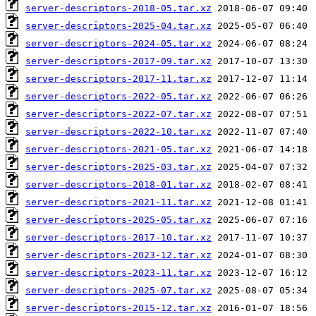
server-descriptors-2018-05.tar.xz
server-descriptors-2025-04.tar.xz
server-descriptors-2024-05.tar.xz
server-descriptors-2017-09.tar.xz
server-descriptors-2017-11.tar.xz
server-descriptors-2022-05.tar.xz
server-descriptors-2022-07.tar.xz
server-descriptors-2022-10.tar.xz
server-descriptors-2021-05.tar.xz
server-descriptors-2025-03.tar.xz
server-descriptors-2018-01.tar.xz
server-descriptors-2021-11.tar.xz
server-descriptors-2025-05.tar.xz
server-descriptors-2017-10.tar.xz
server-descriptors-2023-12.tar.xz
server-descriptors-2023-11.tar.xz
server-descriptors-2025-07.tar.xz
server-descriptors-2015-12.tar.xz