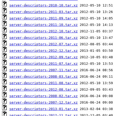
server-descriptors-2010-10.tar.xz
server-descriptors-2011-03.tar.xz
server-descriptors-2011-09.tar.xz
server-descriptors-2011-10.tar.xz
server-descriptors-2012-10.tar.xz
server-descriptors-2011-06.tar.xz
server-descriptors-2012-07.tar.xz
server-descriptors-2012-12.tar.xz
server-descriptors-2012-09.tar.xz
server-descriptors-2011-07.tar.xz
server-descriptors-2007-11.tar.xz
server-descriptors-2008-03.tar.xz
server-descriptors-2011-08.tar.xz
server-descriptors-2012-08.tar.xz
server-descriptors-2008-02.tar.xz
server-descriptors-2007-12.tar.xz
server-descriptors-2013-01.tar.xz
server-descriptors-2012-11.tar.xz