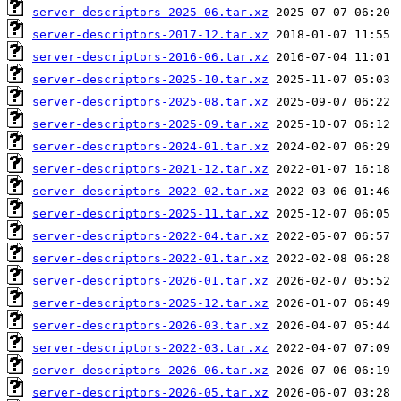
server-descriptors-2025-06.tar.xz
server-descriptors-2017-12.tar.xz
server-descriptors-2016-06.tar.xz
server-descriptors-2025-10.tar.xz
server-descriptors-2025-08.tar.xz
server-descriptors-2025-09.tar.xz
server-descriptors-2024-01.tar.xz
server-descriptors-2021-12.tar.xz
server-descriptors-2022-02.tar.xz
server-descriptors-2025-11.tar.xz
server-descriptors-2022-04.tar.xz
server-descriptors-2022-01.tar.xz
server-descriptors-2026-01.tar.xz
server-descriptors-2025-12.tar.xz
server-descriptors-2026-03.tar.xz
server-descriptors-2022-03.tar.xz
server-descriptors-2026-06.tar.xz
server-descriptors-2026-05.tar.xz