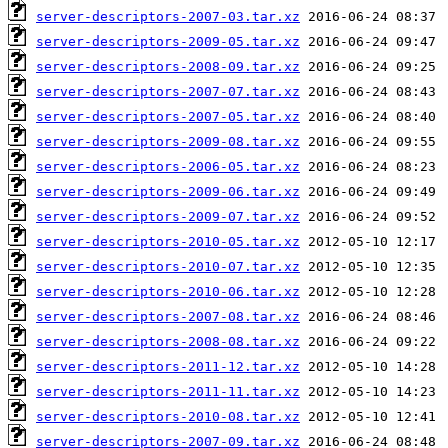
server-descriptors-2007-03.tar.xz
server-descriptors-2009-05.tar.xz
server-descriptors-2008-09.tar.xz
server-descriptors-2007-07.tar.xz
server-descriptors-2007-05.tar.xz
server-descriptors-2009-08.tar.xz
server-descriptors-2006-05.tar.xz
server-descriptors-2009-06.tar.xz
server-descriptors-2009-07.tar.xz
server-descriptors-2010-05.tar.xz
server-descriptors-2010-07.tar.xz
server-descriptors-2010-06.tar.xz
server-descriptors-2007-08.tar.xz
server-descriptors-2008-08.tar.xz
server-descriptors-2011-12.tar.xz
server-descriptors-2011-11.tar.xz
server-descriptors-2010-08.tar.xz
server-descriptors-2007-09.tar.xz