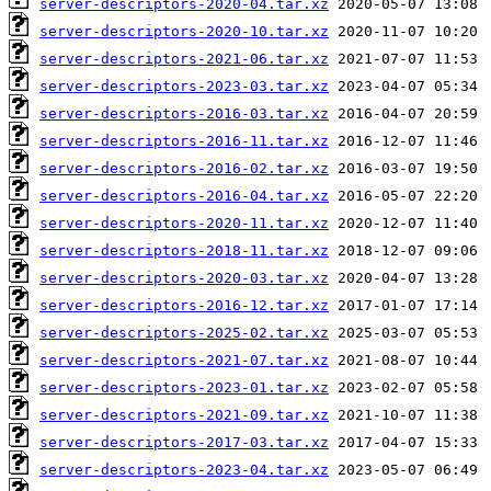
server-descriptors-2020-04.tar.xz
server-descriptors-2020-10.tar.xz
server-descriptors-2021-06.tar.xz
server-descriptors-2023-03.tar.xz
server-descriptors-2016-03.tar.xz
server-descriptors-2016-11.tar.xz
server-descriptors-2016-02.tar.xz
server-descriptors-2016-04.tar.xz
server-descriptors-2020-11.tar.xz
server-descriptors-2018-11.tar.xz
server-descriptors-2020-03.tar.xz
server-descriptors-2016-12.tar.xz
server-descriptors-2025-02.tar.xz
server-descriptors-2021-07.tar.xz
server-descriptors-2023-01.tar.xz
server-descriptors-2021-09.tar.xz
server-descriptors-2017-03.tar.xz
server-descriptors-2023-04.tar.xz