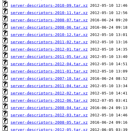
server-descriptors-2010-09.tar.xz
server-descriptors-2010-11.tar.xz
server-descriptors-2008-07.tar.xz
server-descriptors-2008-06.tar.xz
server-descriptors-2010-12.tar.xz
server-descriptors-2011-02.tar.xz
server-descriptors-2012-01.tar.xz
server-descriptors-2011-05.tar.xz
server-descriptors-2012-04.tar.xz
server-descriptors-2011-01.tar.xz
server-descriptors-2007-10.tar.xz
server-descriptors-2011-04.tar.xz
server-descriptors-2012-02.tar.xz
server-descriptors-2012-06.tar.xz
server-descriptors-2008-04.tar.xz
server-descriptors-2012-03.tar.xz
server-descriptors-2008-05.tar.xz
server-descriptors-2012-05.tar.xz