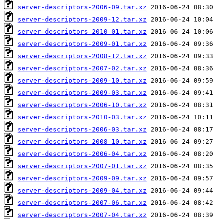
server-descriptors-2006-09.tar.xz
server-descriptors-2009-12.tar.xz
server-descriptors-2010-01.tar.xz
server-descriptors-2009-01.tar.xz
server-descriptors-2008-12.tar.xz
server-descriptors-2007-02.tar.xz
server-descriptors-2009-10.tar.xz
server-descriptors-2009-03.tar.xz
server-descriptors-2006-10.tar.xz
server-descriptors-2010-03.tar.xz
server-descriptors-2006-03.tar.xz
server-descriptors-2008-10.tar.xz
server-descriptors-2006-04.tar.xz
server-descriptors-2007-01.tar.xz
server-descriptors-2009-09.tar.xz
server-descriptors-2009-04.tar.xz
server-descriptors-2007-06.tar.xz
server-descriptors-2007-04.tar.xz