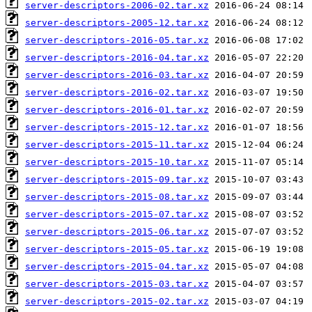
server-descriptors-2006-02.tar.xz
server-descriptors-2005-12.tar.xz
server-descriptors-2016-05.tar.xz
server-descriptors-2016-04.tar.xz
server-descriptors-2016-03.tar.xz
server-descriptors-2016-02.tar.xz
server-descriptors-2016-01.tar.xz
server-descriptors-2015-12.tar.xz
server-descriptors-2015-11.tar.xz
server-descriptors-2015-10.tar.xz
server-descriptors-2015-09.tar.xz
server-descriptors-2015-08.tar.xz
server-descriptors-2015-07.tar.xz
server-descriptors-2015-06.tar.xz
server-descriptors-2015-05.tar.xz
server-descriptors-2015-04.tar.xz
server-descriptors-2015-03.tar.xz
server-descriptors-2015-02.tar.xz