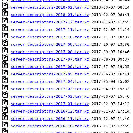
server-descriptors-2018-02.tar.xz
server-descriptors-2018-01.tar.xz
server-descriptors-2017-12.tar.xz
server-descriptors-2017-11.tar.xz
server-descriptors-2017-10.tar.xz
server-descriptors-2017-09.tar.xz
server-descriptors-2017-08.tar.xz
server-descriptors-2017-07.tar.xz
server-descriptors-2017-06.tar.xz
server-descriptors-2017-05.tar.xz
server-descriptors-2017-04.tar.xz
server-descriptors-2017-03.tar.xz
server-descriptors-2017-02.tar.xz
server-descriptors-2017-01.tar.xz
server-descriptors-2016-12.tar.xz
server-descriptors-2016-11.tar.xz
server-descriptors-2016-10.tar.xz