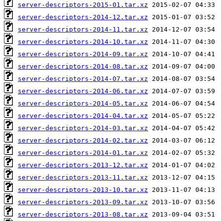
server-descriptors-2015-01.tar.xz
server-descriptors-2014-12.tar.xz
server-descriptors-2014-11.tar.xz
server-descriptors-2014-10.tar.xz
server-descriptors-2014-09.tar.xz
server-descriptors-2014-08.tar.xz
server-descriptors-2014-07.tar.xz
server-descriptors-2014-06.tar.xz
server-descriptors-2014-05.tar.xz
server-descriptors-2014-04.tar.xz
server-descriptors-2014-03.tar.xz
server-descriptors-2014-02.tar.xz
server-descriptors-2014-01.tar.xz
server-descriptors-2013-12.tar.xz
server-descriptors-2013-11.tar.xz
server-descriptors-2013-10.tar.xz
server-descriptors-2013-09.tar.xz
server-descriptors-2013-08.tar.xz