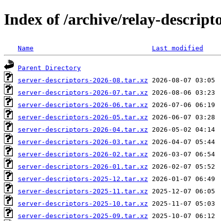
Index of /archive/relay-descript
Name
Last modified
Parent Directory
server-descriptors-2026-08.tar.xz
server-descriptors-2026-07.tar.xz
server-descriptors-2026-06.tar.xz
server-descriptors-2026-05.tar.xz
server-descriptors-2026-04.tar.xz
server-descriptors-2026-03.tar.xz
server-descriptors-2026-02.tar.xz
server-descriptors-2026-01.tar.xz
server-descriptors-2025-12.tar.xz
server-descriptors-2025-11.tar.xz
server-descriptors-2025-10.tar.xz
server-descriptors-2025-09.tar.xz