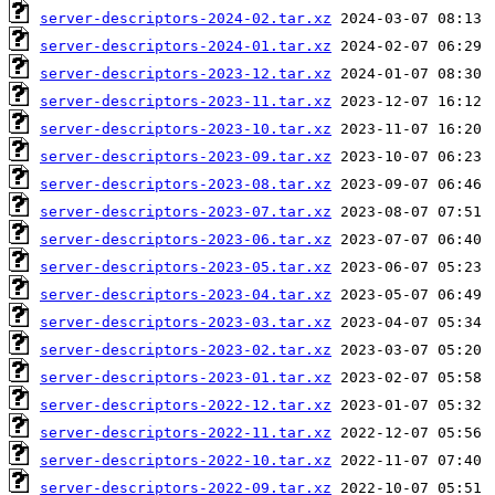
server-descriptors-2024-02.tar.xz
server-descriptors-2024-01.tar.xz
server-descriptors-2023-12.tar.xz
server-descriptors-2023-11.tar.xz
server-descriptors-2023-10.tar.xz
server-descriptors-2023-09.tar.xz
server-descriptors-2023-08.tar.xz
server-descriptors-2023-07.tar.xz
server-descriptors-2023-06.tar.xz
server-descriptors-2023-05.tar.xz
server-descriptors-2023-04.tar.xz
server-descriptors-2023-03.tar.xz
server-descriptors-2023-02.tar.xz
server-descriptors-2023-01.tar.xz
server-descriptors-2022-12.tar.xz
server-descriptors-2022-11.tar.xz
server-descriptors-2022-10.tar.xz
server-descriptors-2022-09.tar.xz