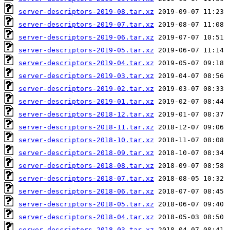
server-descriptors-2019-08.tar.xz
server-descriptors-2019-07.tar.xz
server-descriptors-2019-06.tar.xz
server-descriptors-2019-05.tar.xz
server-descriptors-2019-04.tar.xz
server-descriptors-2019-03.tar.xz
server-descriptors-2019-02.tar.xz
server-descriptors-2019-01.tar.xz
server-descriptors-2018-12.tar.xz
server-descriptors-2018-11.tar.xz
server-descriptors-2018-10.tar.xz
server-descriptors-2018-09.tar.xz
server-descriptors-2018-08.tar.xz
server-descriptors-2018-07.tar.xz
server-descriptors-2018-06.tar.xz
server-descriptors-2018-05.tar.xz
server-descriptors-2018-04.tar.xz
server-descriptors-2018-03.tar.xz