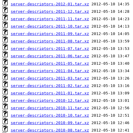
server-descriptors-2012-01.tar.xz
server-descriptors-2011-12.tar.xz
server-descriptors-2011-11.tar.xz
server-descriptors-2011-10.tar.xz
server-descriptors-2011-09.tar.xz
server-descriptors-2011-08.tar.xz
server-descriptors-2011-07.tar.xz
server-descriptors-2011-06.tar.xz
server-descriptors-2011-05.tar.xz
server-descriptors-2011-04.tar.xz
server-descriptors-2011-03.tar.xz
server-descriptors-2011-02.tar.xz
server-descriptors-2011-01.tar.xz
server-descriptors-2010-12.tar.xz
server-descriptors-2010-11.tar.xz
server-descriptors-2010-10.tar.xz
server-descriptors-2010-09.tar.xz
server-descriptors-2010-08.tar.xz