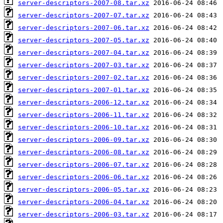
server-descriptors-2007-08.tar.xz
server-descriptors-2007-07.tar.xz
server-descriptors-2007-06.tar.xz
server-descriptors-2007-05.tar.xz
server-descriptors-2007-04.tar.xz
server-descriptors-2007-03.tar.xz
server-descriptors-2007-02.tar.xz
server-descriptors-2007-01.tar.xz
server-descriptors-2006-12.tar.xz
server-descriptors-2006-11.tar.xz
server-descriptors-2006-10.tar.xz
server-descriptors-2006-09.tar.xz
server-descriptors-2006-08.tar.xz
server-descriptors-2006-07.tar.xz
server-descriptors-2006-06.tar.xz
server-descriptors-2006-05.tar.xz
server-descriptors-2006-04.tar.xz
server-descriptors-2006-03.tar.xz