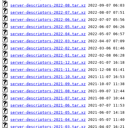
server-descriptors-2022-08.tar.xz
server-descriptors-2022-07.tar.xz
server-descriptors-2022-06.tar.xz
server-descriptors-2022-05.tar.xz
server-descriptors-2022-04.tar.xz
server-descriptors-2022-03.tar.xz
server-descriptors-2022-02.tar.xz
server-descriptors-2022-01.tar.xz
server-descriptors-2021-12.tar.xz
server-descriptors-2021-11.tar.xz
server-descriptors-2021-10.tar.xz
server-descriptors-2021-09.tar.xz
server-descriptors-2021-08.tar.xz
server-descriptors-2021-07.tar.xz
server-descriptors-2021-06.tar.xz
server-descriptors-2021-05.tar.xz
server-descriptors-2021-04.tar.xz
server-descriptors-2021-03.tar.xz