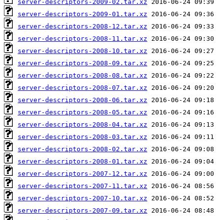
server-descriptors-2009-02.tar.xz
server-descriptors-2009-01.tar.xz
server-descriptors-2008-12.tar.xz
server-descriptors-2008-11.tar.xz
server-descriptors-2008-10.tar.xz
server-descriptors-2008-09.tar.xz
server-descriptors-2008-08.tar.xz
server-descriptors-2008-07.tar.xz
server-descriptors-2008-06.tar.xz
server-descriptors-2008-05.tar.xz
server-descriptors-2008-04.tar.xz
server-descriptors-2008-03.tar.xz
server-descriptors-2008-02.tar.xz
server-descriptors-2008-01.tar.xz
server-descriptors-2007-12.tar.xz
server-descriptors-2007-11.tar.xz
server-descriptors-2007-10.tar.xz
server-descriptors-2007-09.tar.xz