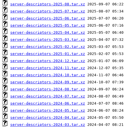
server-descriptors-2025-08.tar.xz
server-descriptors-2025-07.tar.xz
server-descriptors-2025-06.tar.xz
server-descriptors-2025-05.tar.xz
server-descriptors-2025-04.tar.xz
server-descriptors-2025-03.tar.xz
server-descriptors-2025-02.tar.xz
server-descriptors-2025-01.tar.xz
server-descriptors-2024-12.tar.xz
server-descriptors-2024-11.tar.xz
server-descriptors-2024-10.tar.xz
server-descriptors-2024-09.tar.xz
server-descriptors-2024-08.tar.xz
server-descriptors-2024-07.tar.xz
server-descriptors-2024-06.tar.xz
server-descriptors-2024-05.tar.xz
server-descriptors-2024-04.tar.xz
server-descriptors-2024-03.tar.xz