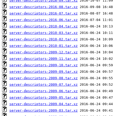
server-descriptors-2016-09.tar.xz
server-descriptors-2016-08.tar.xz
server-descriptors-2016-07.tar.xz
server-descriptors-2016-06.tar.xz
server-descriptors-2010-04.tar.xz
server-descriptors-2010-03.tar.xz
server-descriptors-2010-02.tar.xz
server-descriptors-2010-01.tar.xz
server-descriptors-2009-12.tar.xz
server-descriptors-2009-11.tar.xz
server-descriptors-2009-10.tar.xz
server-descriptors-2009-09.tar.xz
server-descriptors-2009-08.tar.xz
server-descriptors-2009-07.tar.xz
server-descriptors-2009-06.tar.xz
server-descriptors-2009-05.tar.xz
server-descriptors-2009-04.tar.xz
server-descriptors-2009-03.tar.xz