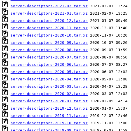
server-descriptors-2021-02.tar.xz
server-descriptors-2021-01.tar.xz
server-descriptors-2020-12.tar.xz
server-descriptors-2020-11.tar.xz
server-descriptors-2020-10.tar.xz
server-descriptors-2020-09.tar.xz
server-descriptors-2020-08.tar.xz
server-descriptors-2020-07.tar.xz
server-descriptors-2020-06.tar.xz
server-descriptors-2020-05.tar.xz
server-descriptors-2020-04.tar.xz
server-descriptors-2020-03.tar.xz
server-descriptors-2020-02.tar.xz
server-descriptors-2020-01.tar.xz
server-descriptors-2019-12.tar.xz
server-descriptors-2019-11.tar.xz
server-descriptors-2019-10.tar.xz
server-descriptors-2019-09.tar.xz