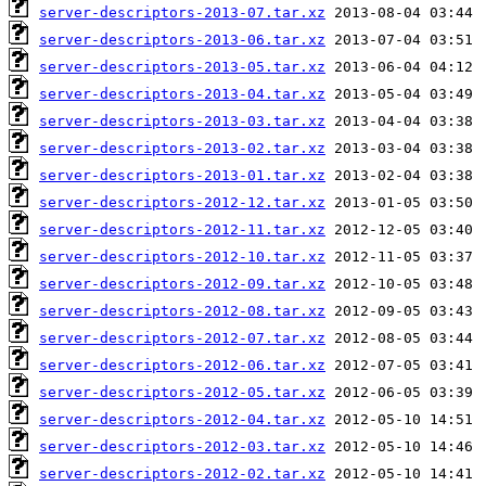
server-descriptors-2013-07.tar.xz
server-descriptors-2013-06.tar.xz
server-descriptors-2013-05.tar.xz
server-descriptors-2013-04.tar.xz
server-descriptors-2013-03.tar.xz
server-descriptors-2013-02.tar.xz
server-descriptors-2013-01.tar.xz
server-descriptors-2012-12.tar.xz
server-descriptors-2012-11.tar.xz
server-descriptors-2012-10.tar.xz
server-descriptors-2012-09.tar.xz
server-descriptors-2012-08.tar.xz
server-descriptors-2012-07.tar.xz
server-descriptors-2012-06.tar.xz
server-descriptors-2012-05.tar.xz
server-descriptors-2012-04.tar.xz
server-descriptors-2012-03.tar.xz
server-descriptors-2012-02.tar.xz