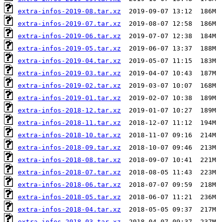
extra-infos-2019-08.tar.xz
extra-infos-2019-07.tar.xz
extra-infos-2019-06.tar.xz
extra-infos-2019-05.tar.xz
extra-infos-2019-04.tar.xz
extra-infos-2019-03.tar.xz
extra-infos-2019-02.tar.xz
extra-infos-2019-01.tar.xz
extra-infos-2018-12.tar.xz
extra-infos-2018-11.tar.xz
extra-infos-2018-10.tar.xz
extra-infos-2018-09.tar.xz
extra-infos-2018-08.tar.xz
extra-infos-2018-07.tar.xz
extra-infos-2018-06.tar.xz
extra-infos-2018-05.tar.xz
extra-infos-2018-04.tar.xz
extra-infos-2018-03.tar.xz