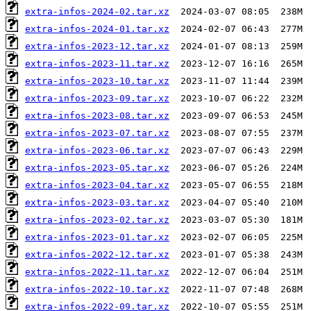
extra-infos-2024-02.tar.xz
extra-infos-2024-01.tar.xz
extra-infos-2023-12.tar.xz
extra-infos-2023-11.tar.xz
extra-infos-2023-10.tar.xz
extra-infos-2023-09.tar.xz
extra-infos-2023-08.tar.xz
extra-infos-2023-07.tar.xz
extra-infos-2023-06.tar.xz
extra-infos-2023-05.tar.xz
extra-infos-2023-04.tar.xz
extra-infos-2023-03.tar.xz
extra-infos-2023-02.tar.xz
extra-infos-2023-01.tar.xz
extra-infos-2022-12.tar.xz
extra-infos-2022-11.tar.xz
extra-infos-2022-10.tar.xz
extra-infos-2022-09.tar.xz