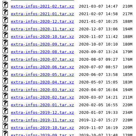
extra-infos-2021-02.tar.xz
extra-infos-2021-01.tar.xz
extra-infos-2020-12.tar.xz
extra-infos-2020-11.tar.xz
extra-infos-2020-10.tar.xz
extra-infos-2020-09.tar.xz
extra-infos-2020-08.tar.xz
extra-infos-2020-07.tar.xz
extra-infos-2020-06.tar.xz
extra-infos-2020-05.tar.xz
extra-infos-2020-04.tar.xz
extra-infos-2020-03.tar.xz
extra-infos-2020-02.tar.xz
extra-infos-2020-01.tar.xz
extra-infos-2019-12.tar.xz
extra-infos-2019-11.tar.xz
extra-infos-2019-10.tar.xz
extra-infos-2019-09.tar.xz