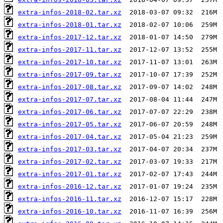
extra-infos-2018-02.tar.xz
extra-infos-2018-01.tar.xz
extra-infos-2017-12.tar.xz
extra-infos-2017-11.tar.xz
extra-infos-2017-10.tar.xz
extra-infos-2017-09.tar.xz
extra-infos-2017-08.tar.xz
extra-infos-2017-07.tar.xz
extra-infos-2017-06.tar.xz
extra-infos-2017-05.tar.xz
extra-infos-2017-04.tar.xz
extra-infos-2017-03.tar.xz
extra-infos-2017-02.tar.xz
extra-infos-2017-01.tar.xz
extra-infos-2016-12.tar.xz
extra-infos-2016-11.tar.xz
extra-infos-2016-10.tar.xz