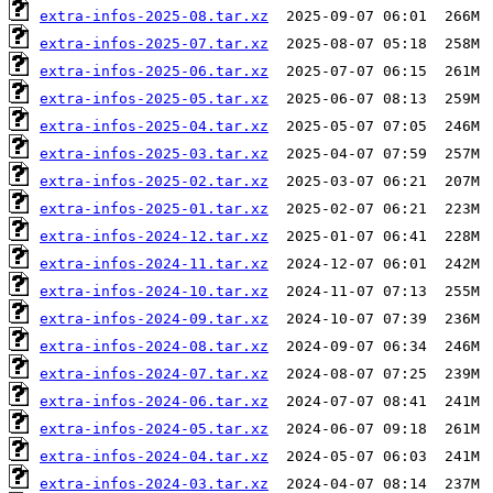
extra-infos-2025-08.tar.xz
extra-infos-2025-07.tar.xz
extra-infos-2025-06.tar.xz
extra-infos-2025-05.tar.xz
extra-infos-2025-04.tar.xz
extra-infos-2025-03.tar.xz
extra-infos-2025-02.tar.xz
extra-infos-2025-01.tar.xz
extra-infos-2024-12.tar.xz
extra-infos-2024-11.tar.xz
extra-infos-2024-10.tar.xz
extra-infos-2024-09.tar.xz
extra-infos-2024-08.tar.xz
extra-infos-2024-07.tar.xz
extra-infos-2024-06.tar.xz
extra-infos-2024-05.tar.xz
extra-infos-2024-04.tar.xz
extra-infos-2024-03.tar.xz