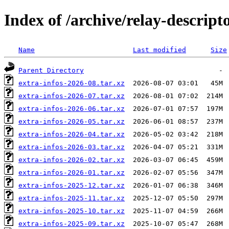
Index of /archive/relay-descript
Name
Last modified
Size
Parent Directory
extra-infos-2026-08.tar.xz
extra-infos-2026-07.tar.xz
extra-infos-2026-06.tar.xz
extra-infos-2026-05.tar.xz
extra-infos-2026-04.tar.xz
extra-infos-2026-03.tar.xz
extra-infos-2026-02.tar.xz
extra-infos-2026-01.tar.xz
extra-infos-2025-12.tar.xz
extra-infos-2025-11.tar.xz
extra-infos-2025-10.tar.xz
extra-infos-2025-09.tar.xz