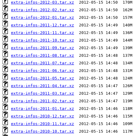
extra-infos-2012-03.tar.xz
extra-infos-2012-02.tar.xz
extra-infos-2012-01.tar.xz
extra-infos-2011-12.tar.xz
extra-infos-2011-11.tar.xz
extra-infos-2011-10.tar.xz
extra-infos-2011-09.tar.xz
extra-infos-2011-08.tar.xz
extra-infos-2011-07.tar.xz
extra-infos-2011-06.tar.xz
extra-infos-2011-05.tar.xz
extra-infos-2011-04.tar.xz
extra-infos-2011-03.tar.xz
extra-infos-2011-02.tar.xz
extra-infos-2011-01.tar.xz
extra-infos-2010-12.tar.xz
extra-infos-2010-11.tar.xz
extra-infos-2010-10.tar.xz