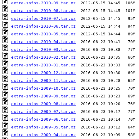
extra-infos-2010-09.tar.xz
extra-infos-2010-08.tar.xz
extra-infos-2010-07.tar.xz
extra-infos-2010-06.tar.xz
extra-infos-2010-05.tar.xz
extra-infos-2010-04.tar.xz
extra-infos-2010-03.tar.xz
extra-infos-2010-02.tar.xz
extra-infos-2010-01.tar.xz
extra-infos-2009-12.tar.xz
extra-infos-2009-11.tar.xz
extra-infos-2009-10.tar.xz
extra-infos-2009-09.tar.xz
extra-infos-2009-08.tar.xz
extra-infos-2009-07.tar.xz
extra-infos-2009-06.tar.xz
extra-infos-2009-05.tar.xz
extra-infos-2009-04.tar.xz