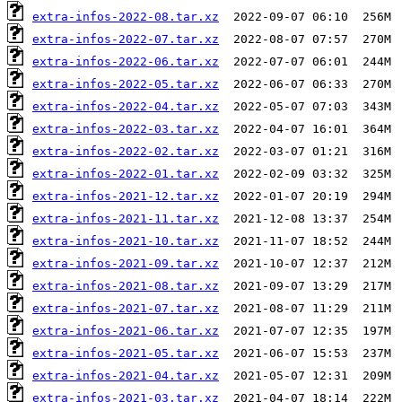
extra-infos-2022-08.tar.xz
extra-infos-2022-07.tar.xz
extra-infos-2022-06.tar.xz
extra-infos-2022-05.tar.xz
extra-infos-2022-04.tar.xz
extra-infos-2022-03.tar.xz
extra-infos-2022-02.tar.xz
extra-infos-2022-01.tar.xz
extra-infos-2021-12.tar.xz
extra-infos-2021-11.tar.xz
extra-infos-2021-10.tar.xz
extra-infos-2021-09.tar.xz
extra-infos-2021-08.tar.xz
extra-infos-2021-07.tar.xz
extra-infos-2021-06.tar.xz
extra-infos-2021-05.tar.xz
extra-infos-2021-04.tar.xz
extra-infos-2021-03.tar.xz