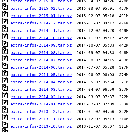
extra-infos-2015-03.tar.xz
extra-infos-2015-02.tar.xz
extra-infos-2015-01.tar.xz
extra-infos-2014-12.tar.xz
extra-infos-2014-11.tar.xz
extra-infos-2014-10.tar.xz
extra-infos-2014-09.tar.xz
extra-infos-2014-08.tar.xz
extra-infos-2014-07.tar.xz
extra-infos-2014-06.tar.xz
extra-infos-2014-05.tar.xz
extra-infos-2014-04.tar.xz
extra-infos-2014-03.tar.xz
extra-infos-2014-02.tar.xz
extra-infos-2014-01.tar.xz
extra-infos-2013-12.tar.xz
extra-infos-2013-11.tar.xz
extra-infos-2013-10.tar.xz