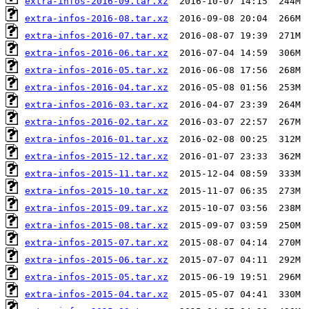
extra-infos-2016-09.tar.xz
extra-infos-2016-08.tar.xz
extra-infos-2016-07.tar.xz
extra-infos-2016-06.tar.xz
extra-infos-2016-05.tar.xz
extra-infos-2016-04.tar.xz
extra-infos-2016-03.tar.xz
extra-infos-2016-02.tar.xz
extra-infos-2016-01.tar.xz
extra-infos-2015-12.tar.xz
extra-infos-2015-11.tar.xz
extra-infos-2015-10.tar.xz
extra-infos-2015-09.tar.xz
extra-infos-2015-08.tar.xz
extra-infos-2015-07.tar.xz
extra-infos-2015-06.tar.xz
extra-infos-2015-05.tar.xz
extra-infos-2015-04.tar.xz