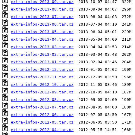
extra-infos-2013-09.tar.xz
extra-infos-2013-08.tar.xz
extra-infos-2013-07.tar.xz
extra-infos-2013-06.tar.xz
extra-infos-2013-05.tar.xz
extra-infos-2013-04.tar.xz
extra-infos-2013-03.tar.xz
extra-infos-2013-02.tar.xz
extra-infos-2013-01.tar.xz
extra-infos-2012-12.tar.xz
extra-infos-2012-11.tar.xz
extra-infos-2012-10.tar.xz
extra-infos-2012-09.tar.xz
extra-infos-2012-08.tar.xz
extra-infos-2012-07.tar.xz
extra-infos-2012-06.tar.xz
extra-infos-2012-05.tar.xz
extra-infos-2012-04.tar.xz