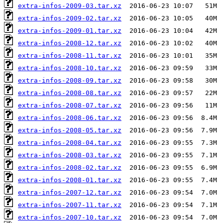
extra-infos-2009-03.tar.xz
extra-infos-2009-02.tar.xz
extra-infos-2009-01.tar.xz
extra-infos-2008-12.tar.xz
extra-infos-2008-11.tar.xz
extra-infos-2008-10.tar.xz
extra-infos-2008-09.tar.xz
extra-infos-2008-08.tar.xz
extra-infos-2008-07.tar.xz
extra-infos-2008-06.tar.xz
extra-infos-2008-05.tar.xz
extra-infos-2008-04.tar.xz
extra-infos-2008-03.tar.xz
extra-infos-2008-02.tar.xz
extra-infos-2008-01.tar.xz
extra-infos-2007-12.tar.xz
extra-infos-2007-11.tar.xz
extra-infos-2007-10.tar.xz