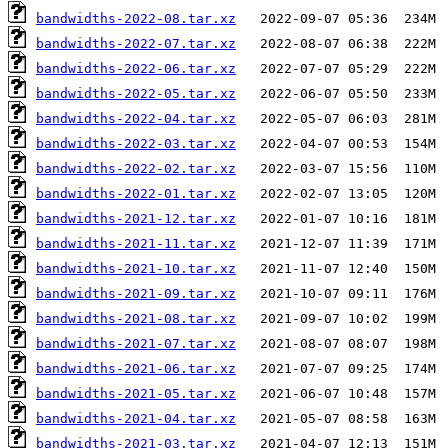
bandwidths-2022-08.tar.xz
bandwidths-2022-07.tar.xz
bandwidths-2022-06.tar.xz
bandwidths-2022-05.tar.xz
bandwidths-2022-04.tar.xz
bandwidths-2022-03.tar.xz
bandwidths-2022-02.tar.xz
bandwidths-2022-01.tar.xz
bandwidths-2021-12.tar.xz
bandwidths-2021-11.tar.xz
bandwidths-2021-10.tar.xz
bandwidths-2021-09.tar.xz
bandwidths-2021-08.tar.xz
bandwidths-2021-07.tar.xz
bandwidths-2021-06.tar.xz
bandwidths-2021-05.tar.xz
bandwidths-2021-04.tar.xz
bandwidths-2021-03.tar.xz